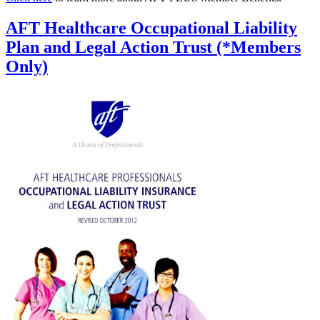
AFT Healthcare Occupational Liability
Plan and Legal Action Trust (*Members
Only)