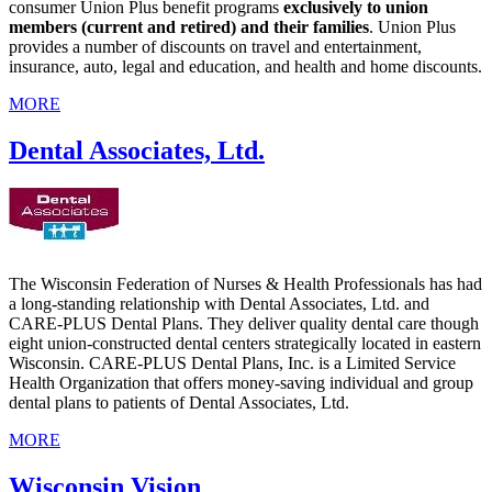
consumer Union Plus benefit programs
exclusively to union
members (current and retired) and their families
. Union Plus
provides a number of discounts on travel and entertainment,
insurance, auto, legal and education, and health and home discounts.
MORE
Dental Associates, Ltd.
The Wisconsin Federation of Nurses & Health Professionals has had
a long-standing relationship with Dental Associates, Ltd. and
CARE-PLUS Dental Plans. They deliver quality dental care though
eight union-constructed dental centers strategically located in eastern
Wisconsin. CARE-PLUS Dental Plans, Inc. is a Limited Service
Health Organization that offers money-saving individual and group
dental plans to patients of Dental Associates, Ltd.
MORE
Wisconsin Vision