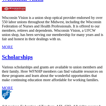
Wisconsin Vision is a union shop optical provider endorsed by over
550 labor unions throughout the Midwest, including the Wisconsin
Federation of Nurses and Health Professionals. It is offered to our
members, retirees and dependents. Wisconsin Vision, a UFCW
union shop, has been serving our membership for many years and is
fair and honest in their dealings with us.
MORE
Scholarships
Various scholarships and grants are available to union members and
their family. Here WFNHP members can find valuable resources on
these programs and learn about the wonderful opportunities that
make continuing education more affordable for working families.
MORE