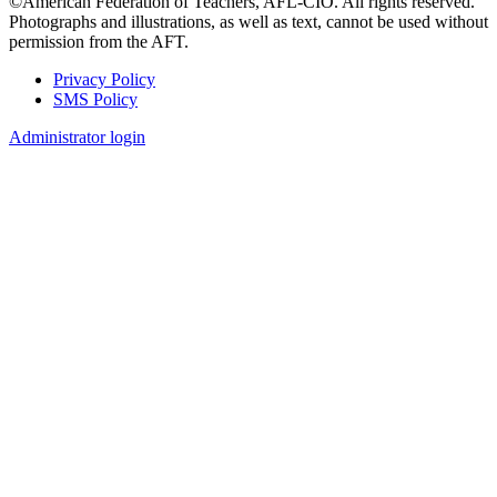
©American Federation of Teachers, AFL-CIO. All rights reserved.
Photographs and illustrations, as well as text, cannot be used without
permission from the AFT.
Privacy Policy
SMS Policy
Footer
Administrator login