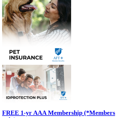
FREE 1-yr AAA Membership (*Members