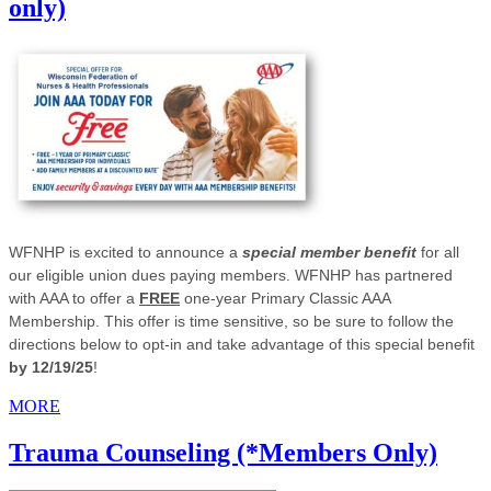
only)
WFNHP is excited to announce a
special member benefit
for all
our eligible union dues paying members. WFNHP has partnered
with AAA to offer a
FREE
one-year Primary Classic AAA
Membership. This offer is time sensitive, so be sure to follow the
directions below to opt-in and take advantage of this special benefit
by 12/19/25
!
MORE
Trauma Counseling (*Members Only)