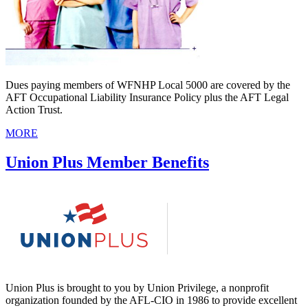
Dues paying members of WFNHP Local 5000 are covered by the
AFT Occupational Liability Insurance Policy plus the AFT Legal
Action Trust.
MORE
Union Plus Member Benefits
Union Plus is brought to you by Union Privilege, a nonprofit
organization founded by the AFL-CIO in 1986 to provide excellent