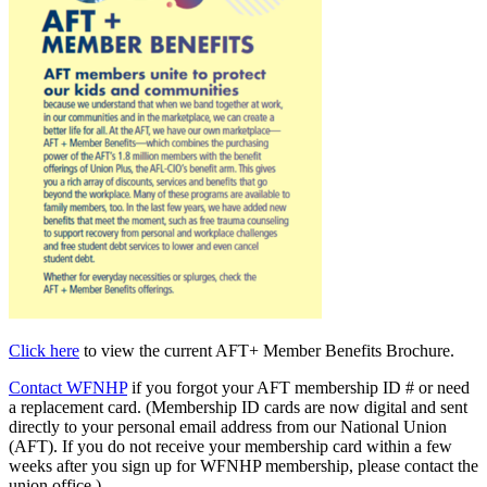
Click here
to view the current AFT+ Member Benefits Brochure.
Contact WFNHP
if you forgot your AFT membership ID # or need
a replacement card. (Membership ID cards are now digital and sent
directly to your personal email address from our National Union
(AFT). If you do not receive your membership card within a few
weeks after you sign up for WFNHP membership, please contact the
union office.)