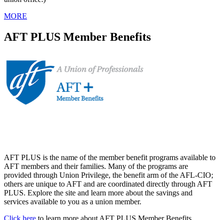
MORE
AFT PLUS Member Benefits
AFT PLUS is the name of the member benefit programs available to
AFT members and their families. Many of the programs are
provided through Union Privilege, the benefit arm of the AFL-CIO;
others are unique to AFT and are coordinated directly through AFT
PLUS. Explore the site and learn more about the savings and
services available to you as a union member.
Click here
to learn more about AFT PLUS Member Benefits.