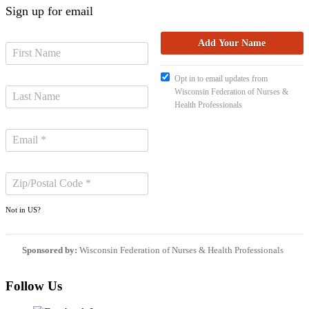
Sign up for email
Opt in to email updates from
Wisconsin Federation of Nurses &
Health Professionals
Not in
US
?
Sponsored by:
Wisconsin Federation of Nurses & Health Professionals
Follow Us