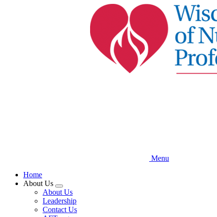
Skip
to
main
content
Menu
Home
About Us
Expand
About Us
menu
Leadership
Contact Us