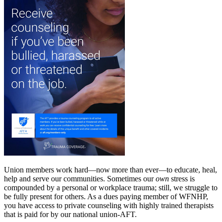
Union members work hard—now more than ever—to educate, heal,
help and serve our communities. Sometimes our
own
stress is
compounded by a personal or workplace trauma; still, we struggle to
be fully present for others. As a dues paying member of WFNHP,
you have access to private counseling with highly trained therapists
that is paid for by our national union-AFT.