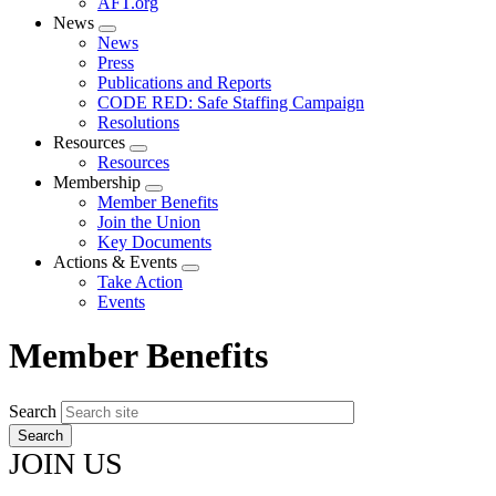
AFT.org
News
Expand
News
menu
Press
Publications and Reports
CODE RED: Safe Staffing Campaign
Resolutions
Resources
Expand
Resources
menu
Membership
Expand
Member Benefits
menu
Join the Union
Key Documents
Actions & Events
Expand
Take Action
menu
Events
Member Benefits
Search
JOIN US