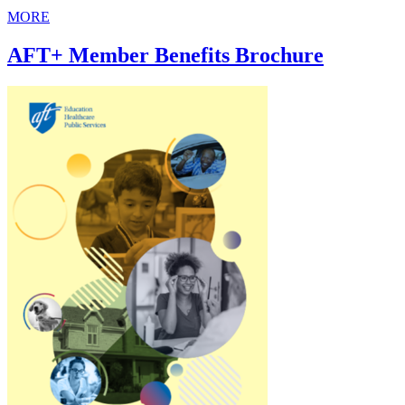
MORE
AFT+ Member Benefits Brochure