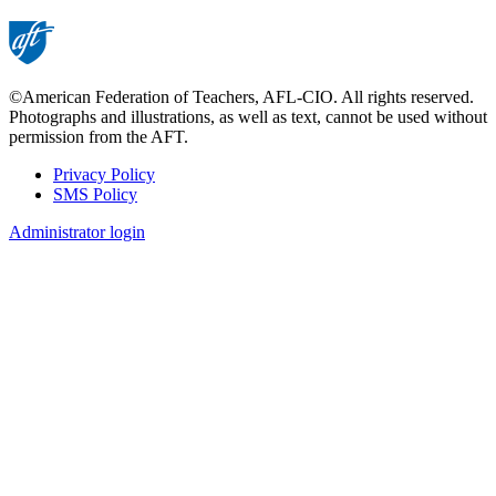
©American Federation of Teachers, AFL-CIO. All rights reserved.
Photographs and illustrations, as well as text, cannot be used without
permission from the AFT.
Privacy Policy
SMS Policy
Footer
Administrator login