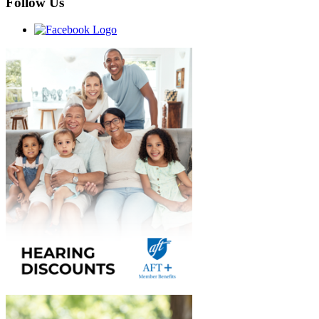
Follow Us