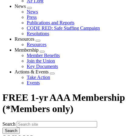
AFT.org
News
Expand
News
menu
Press
Publications and Reports
CODE RED: Safe Staffing Campaign
Resolutions
Resources
Expand
Resources
menu
Membership
Expand
Member Benefits
menu
Join the Union
Key Documents
Actions & Events
Expand
Take Action
menu
Events
FREE 1-yr AAA Membership
(*Members only)
Search