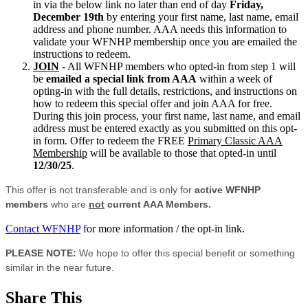
in via the below link no later than end of day
Friday,
December 19th
by entering your first name, last name, email
address and phone number. AAA needs this information to
validate your WFNHP membership once you are emailed the
instructions to redeem.
JOIN
- All WFNHP members who opted-in from step 1 will
be
emailed a special link from AAA
within a week of
opting-in with the full details, restrictions, and instructions on
how to redeem this special offer and join AAA for free.
During this join process, your first name, last name, and email
address must be entered exactly as you submitted on this opt-
in form. Offer to redeem the FREE
Primary Classic AAA
Membership
will be available to those that opted-in until
12/30/25
.
This offer is not transferable and is only for
active WFNHP
members
who are
not
current AAA Members.
Contact WFNHP
for more information / the opt-in link.
PLEASE NOTE:
We hope to offer this special benefit or something
similar in the near future.
Share This