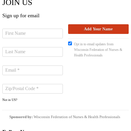
JOIN US
Sign up for email
Opt in to email updates from
Wisconsin Federation of Nurses &
Health Professionals
Not in
US
?
Sponsored by:
Wisconsin Federation of Nurses & Health Professionals