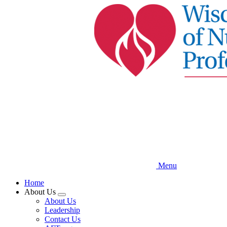
Skip
to
main
content
Menu
Home
About Us
Expand
About Us
menu
Leadership
Contact Us