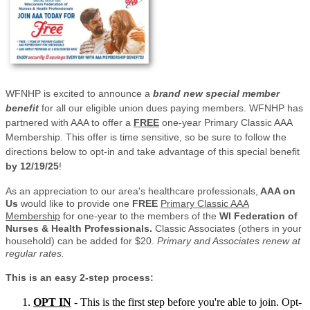
WFNHP is excited to announce a
brand new special member
benefit
for all our eligible union dues paying members. WFNHP has
partnered with AAA to offer a
FREE
one-year Primary Classic AAA
Membership. This offer is time sensitive, so be sure to follow the
directions below to opt-in and take advantage of this special benefit
by 12/19/25
!
As an appreciation to our area's healthcare professionals,
AAA on
Us
would like to provide one
FREE
Primary Classic AAA
Membership
for one-year to the members of the
WI Federation of
Nurses & Health Professionals.
Classic Associates (others in your
household) can be added for $20.
Primary and Associates renew at
regular rates.
This is an easy 2-step process:
OPT IN
- This is the first step before you're able to join. Opt-