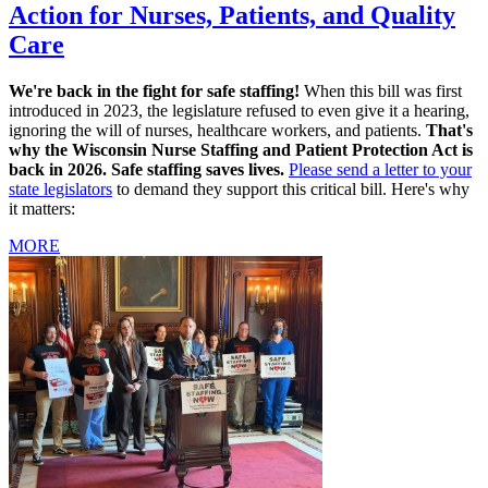
Action for Nurses, Patients, and Quality
Care
We're back in the fight for safe staffing!
When this bill was first
introduced in 2023, the legislature refused to even give it a hearing,
ignoring the will of nurses, healthcare workers, and patients.
That's
why the Wisconsin Nurse Staffing and Patient Protection Act is
back in 2026. Safe staffing saves lives.
Please send a letter to your
state legislators
to demand they support this critical bill. Here's why
it matters:
MORE