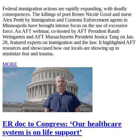
Federal immigration actions are rapidly expanding, with deadly
consequences. The killings of poet Renee Nicole Good and nurse
Alex Pretti by Immigration and Customs Enforcement agents in
Minneapolis have brought intense focus on the use of excessive
force. An AFT webinar, co-hosted by AFT President Randi
Weingarten and AFT Massachusetts President Jessica Tang on Jan.
28, featured experts on immigration and the law. It highlighted AFT
resources and showcased how our locals are showing up to
minimize fear and trauma.
MORE
ER doc to Congress: ‘Our healthcare
system is on life support’