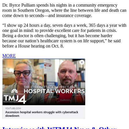
Dr. Byrce Pulliam spends his nights in a community emergency
room in Southern Oregon, where the line between life and death can
come down to seconds—and insurance coverage.
“I show up 24 hours a day, seven days a week, 365 days a year with
one goal in mind: to provide excellent care for patients in crisis.
Being a doctor is often challenging, but it has become harder
because our nation’s healthcare system is on life support,” he said
before a House hearing on Oct. 8.
MORE