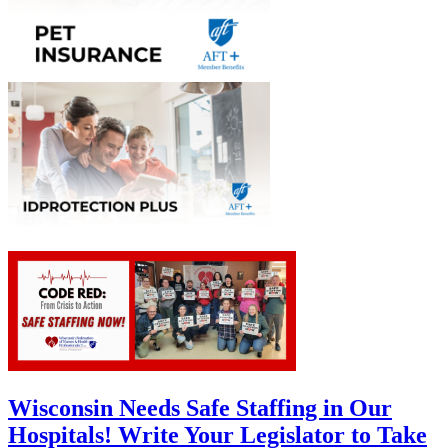
Wisconsin Needs Safe Staffing in Our
Hospitals! Write Your Legislator to Take