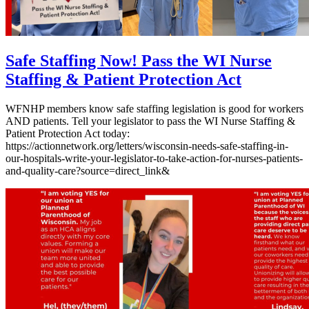
Safe Staffing Now! Pass the WI Nurse
Staffing & Patient Protection Act
WFNHP members know safe staffing legislation is good for workers
AND patients. Tell your legislator to pass the WI Nurse Staffing &
Patient Protection Act today:
https://actionnetwork.org/letters/wisconsin-needs-safe-staffing-in-
our-hospitals-write-your-legislator-to-take-action-for-nurses-patients-
and-quality-care?source=direct_link&