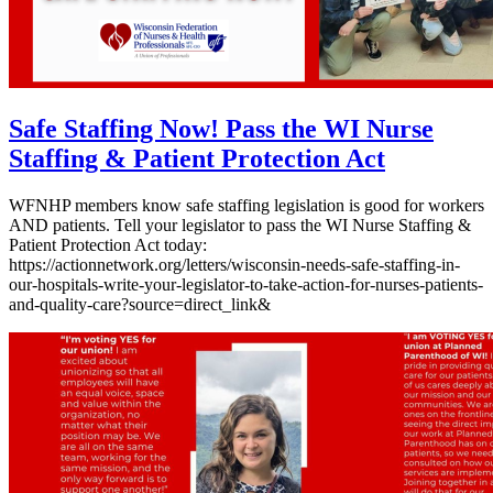
Safe Staffing Now! Pass the WI Nurse
Staffing & Patient Protection Act
WFNHP members know safe staffing legislation is good for workers
AND patients. Tell your legislator to pass the WI Nurse Staffing &
Patient Protection Act today:
https://actionnetwork.org/letters/wisconsin-needs-safe-staffing-in-
our-hospitals-write-your-legislator-to-take-action-for-nurses-patients-
and-quality-care?source=direct_link&