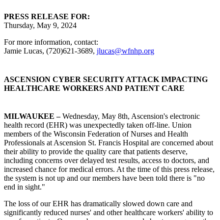
PRESS RELEASE FOR:
Thursday, May 9, 2024
For more information, contact:
Jamie Lucas, (720)621-3689,
jlucas@wfnhp.org
ASCENSION CYBER SECURITY ATTACK IMPACTING
HEALTHCARE WORKERS AND PATIENT CARE
MILWAUKEE –
Wednesday, May 8th, Ascension's electronic
health record (EHR) was unexpectedly taken off-line. Union
members of the Wisconsin Federation of Nurses and Health
Professionals at Ascension St. Francis Hospital are concerned about
their ability to provide the quality care that patients deserve,
including concerns over delayed test results, access to doctors, and
increased chance for medical errors. At the time of this press release,
the system is not up and our members have been told there is "no
end in sight."
The loss of our EHR has dramatically slowed down care and
significantly reduced nurses' and other healthcare workers' ability to