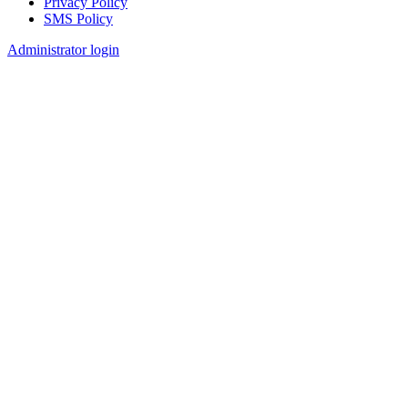
Privacy Policy
SMS Policy
Footer
Administrator login