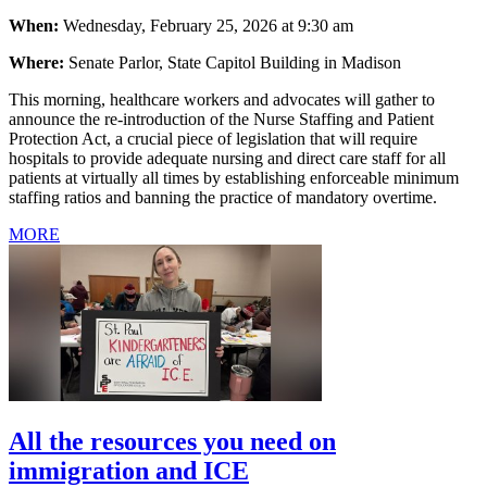
When:
Wednesday, February 25, 2026 at 9:30 am
Where:
Senate Parlor, State Capitol Building in Madison
This morning, healthcare workers and advocates will gather to
announce the re-introduction of the Nurse Staffing and Patient
Protection Act, a crucial piece of legislation that will require
hospitals to provide adequate nursing and direct care staff for all
patients at virtually all times by establishing enforceable minimum
staffing ratios and banning the practice of mandatory overtime.
MORE
All the resources you need on
immigration and ICE