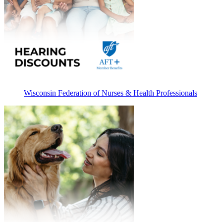
Wisconsin Federation of Nurses & Health Professionals