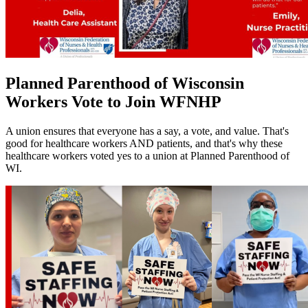
Planned Parenthood of Wisconsin
Workers Vote to Join WFNHP
A union ensures that everyone has a say, a vote, and value. That's
good for healthcare workers AND patients, and that's why these
healthcare workers voted yes to a union at Planned Parenthood of
WI.