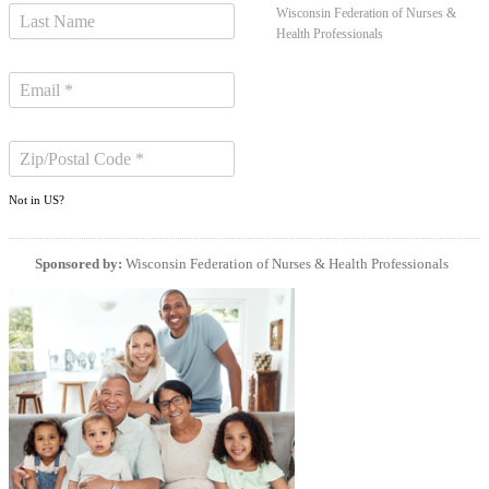
Wisconsin Federation of Nurses &
Health Professionals
Not in
US
?
Sponsored by:
Wisconsin Federation of Nurses & Health Professionals