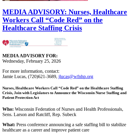
MEDIA ADVISORY: Nurses, Healthcare
Workers Call “Code Red” on the
Healthcare Staffing Crisis
MEDIA ADVISORY FOR:
Wednesday, February 25, 2026
For more information, contact:
Jamie Lucas, (720)621-3689,
jlucas@wfnhp.org
Nurses, Healthcare Workers Call “Code Red” on the Healthcare Staffing
Crisis, Join with Legislators to Announce the Wisconsin Nurse Staffing and
Patient Protection Act
Who:
Wisconsin Federation of Nurses and Health Professionals,
Sens. Larson and Ratcliff, Rep. Subeck
What:
Press conference announcing a safe staffing bill to stabilize
healthcare as a career and improve patient care