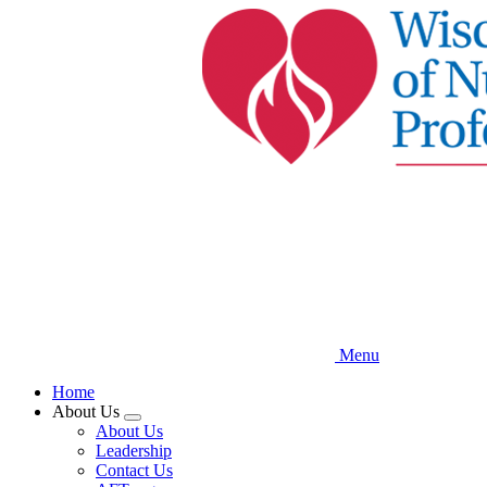
Skip
to
main
content
Menu
Home
About Us
Expand
About Us
menu
Leadership
Contact Us