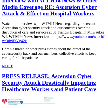
Interview with WTMJ4 News & Other
Media Coverage RE: Ascension Cyber
Attack & Effect on Hospital Workers
Watch our interview with WTMJ4 News regarding the recent
Ascension cyber security attack and our concerns over the
disruption of care and services at St. Francis Hospital in Milwaukee,
WI.
WTMJ4 News Interview --
https://www.youtube.com/watch?
v=3rh9PiVg42k
Here's a thread of other press stories about the effect of the
cybersecurity hack and our members' collective efforts to keep
caring for their patients:
MORE
PRESS RELEASE: Ascension Cyber
Security Attack Drastically Impacting
Healthcare Workers and Patient Care