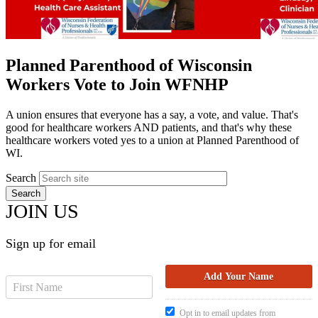
Planned Parenthood of Wisconsin
Workers Vote to Join WFNHP
A union ensures that everyone has a say, a vote, and value. That's
good for healthcare workers AND patients, and that's why these
healthcare workers voted yes to a union at Planned Parenthood of
WI.
Search
JOIN US
Sign up for email
Opt in to email updates from