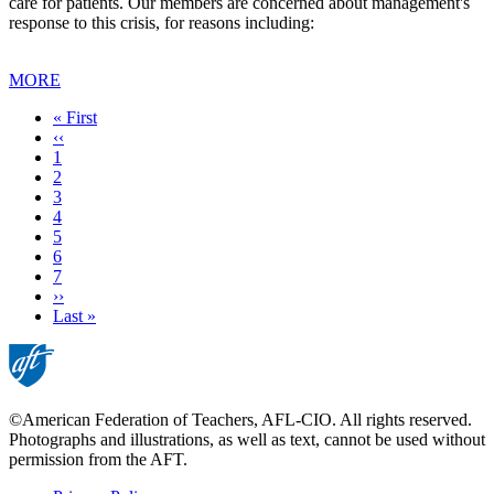
care for patients. Our members are concerned about management's
response to this crisis, for reasons including:
MORE
First
« First
page
Previous
‹‹
page
Page
1
Current
2
page
Page
3
Page
4
Page
5
Page
6
Page
7
Next
››
page
Last
Last »
page
©American Federation of Teachers, AFL-CIO. All rights reserved.
Photographs and illustrations, as well as text, cannot be used without
permission from the AFT.