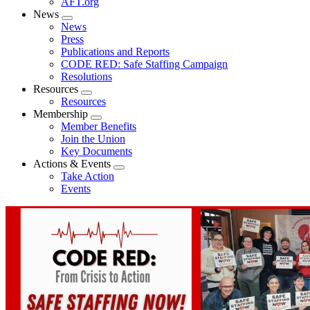
AFT.org
News
Expand
News
menu
Press
Publications and Reports
CODE RED: Safe Staffing Campaign
Resolutions
Resources
Expand
Resources
menu
Membership
Expand
Member Benefits
menu
Join the Union
Key Documents
Actions & Events
Expand
Take Action
menu
Events