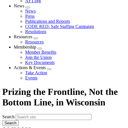
AFT.org
News
Expand
News
menu
Press
Publications and Reports
CODE RED: Safe Staffing Campaign
Resolutions
Resources
Expand
Resources
menu
Membership
Expand
Member Benefits
menu
Join the Union
Key Documents
Actions & Events
Expand
Take Action
menu
Events
Prizing the Frontline, Not the
Bottom Line, in Wisconsin
Search