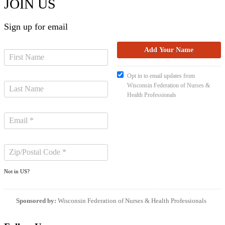
JOIN US
Sign up for email
Opt in to email updates from
Wisconsin Federation of Nurses &
Health Professionals
Not in
US
?
Sponsored by:
Wisconsin Federation of Nurses & Health Professionals