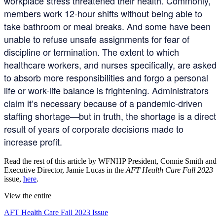
workplace stress threatened their health. Commonly,
members work 12-hour shifts without being able to
take bathroom or meal breaks. And some have been
unable to refuse unsafe assignments for fear of
discipline or termination. The extent to which
healthcare workers, and nurses specifically, are asked
to absorb more responsibilities and forgo a personal
life or work-life balance is frightening. Administrators
claim it’s necessary because of a pandemic-driven
staffing shortage—but in truth, the shortage is a direct
result of years of corporate decisions made to
increase profit.
Read the rest of this article by WFNHP President, Connie Smith and
Executive Director, Jamie Lucas in the
AFT Health Care Fall 2023
issue,
here
.
View the entire
AFT Health Care Fall 2023 Issue