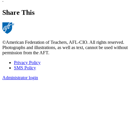
.
Share This
©American Federation of Teachers, AFL-CIO. All rights reserved.
Photographs and illustrations, as well as text, cannot be used without
permission from the AFT.
Privacy Policy
SMS Policy
Footer
Administrator login