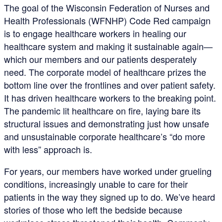
The goal of the Wisconsin Federation of Nurses and
Health Professionals (WFNHP) Code Red campaign
is to engage healthcare workers in healing our
healthcare system and making it sustainable again—
which our members and our patients desperately
need. The corporate model of healthcare prizes the
bottom line over the frontlines and over patient safety.
It has driven healthcare workers to the breaking point.
The pandemic lit healthcare on fire, laying bare its
structural issues and demonstrating just how unsafe
and unsustainable corporate healthcare’s “do more
with less” approach is.
For years, our members have worked under grueling
conditions, increasingly unable to care for their
patients in the way they signed up to do. We’ve heard
stories of those who left the bedside because