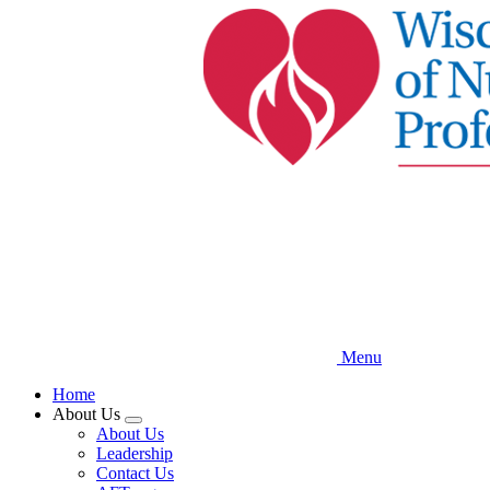
Skip
to
main
content
Menu
Home
About Us
Expand
About Us
menu
Leadership
Contact Us