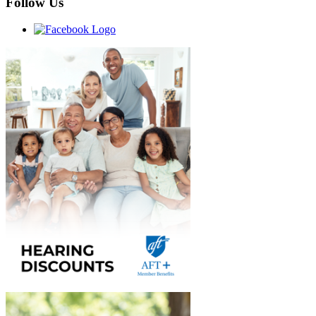
Follow Us