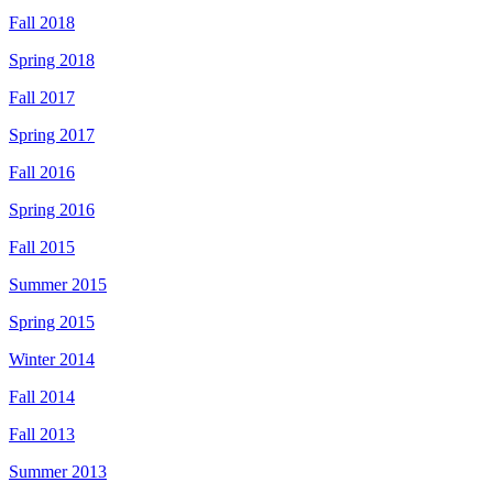
Fall 2018
Spring 2018
Fall 2017
Spring 2017
Fall 2016
Spring 2016
Fall 2015
Summer 2015
Spring 2015
Winter 2014
Fall 2014
Fall 2013
Summer 2013