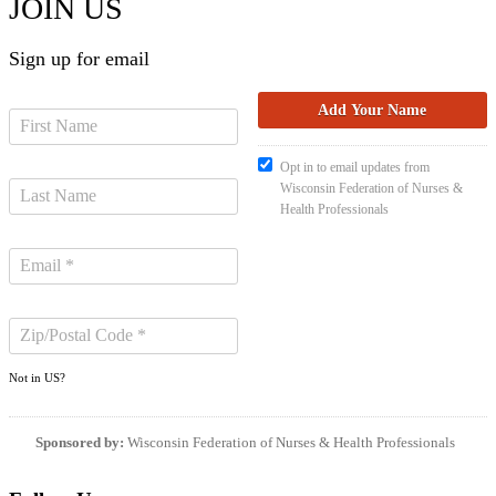
JOIN US
Sign up for email
Opt in to email updates from
Wisconsin Federation of Nurses &
Health Professionals
Not in
US
?
Sponsored by:
Wisconsin Federation of Nurses & Health Professionals