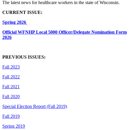
The latest news for healthcare workers in the state of Wisconsin.
CURRENT ISSUE:
Spring 2026
Official WFNHP Local 5000 Officer/Delegate Nomination Form
2026
PREVIOUS ISSUES:
Fall 2023
Fall 2022
Fall 2021
Fall 2020
Special Election Report (Fall 2019)
Fall 2019
Spring 2019