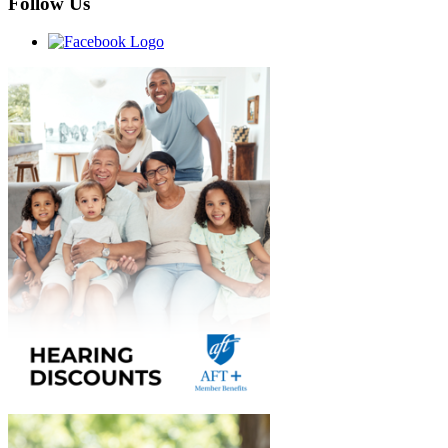
Follow Us