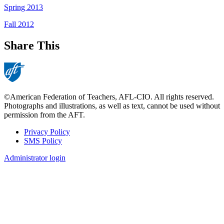
Spring 2013
Fall 2012
Share This
©American Federation of Teachers, AFL-CIO. All rights reserved.
Photographs and illustrations, as well as text, cannot be used without
permission from the AFT.
Privacy Policy
SMS Policy
Footer
Administrator login