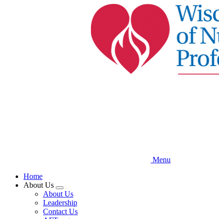
Skip
to
main
content
Menu
Home
About Us
Expand
About Us
menu
Leadership
Contact Us