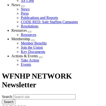
AFT.org
News
Expand
News
menu
Press
Publications and Reports
CODE RED: Safe Staffing Campaign
Resolutions
Resources
Expand
Resources
menu
Membership
Expand
Member Benefits
menu
Join the Union
Key Documents
Actions & Events
Expand
Take Action
menu
Events
WFNHP NETWORK
Newsletter
Search