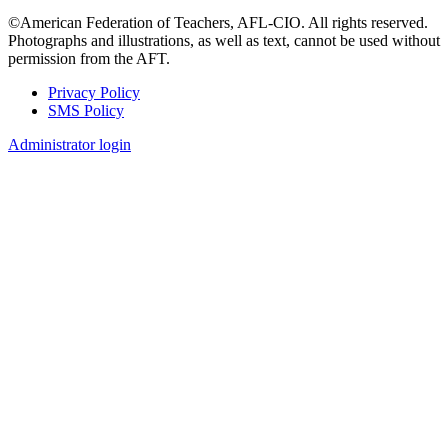
©American Federation of Teachers, AFL-CIO. All rights reserved.
Photographs and illustrations, as well as text, cannot be used without
permission from the AFT.
Privacy Policy
SMS Policy
Footer
Administrator login