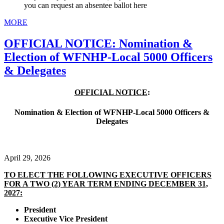
you can request an absentee ballot here
MORE
OFFICIAL NOTICE: Nomination &
Election of WFNHP-Local 5000 Officers
& Delegates
OFFICIAL NOTICE
:
Nomination & Election of WFNHP-Local 5000 Officers &
Delegates
April 29, 2026
TO ELECT THE FOLLOWING EXECUTIVE OFFICERS
FOR A TWO (2) YEAR TERM ENDING DECEMBER 31,
2027:
President
Executive Vice President