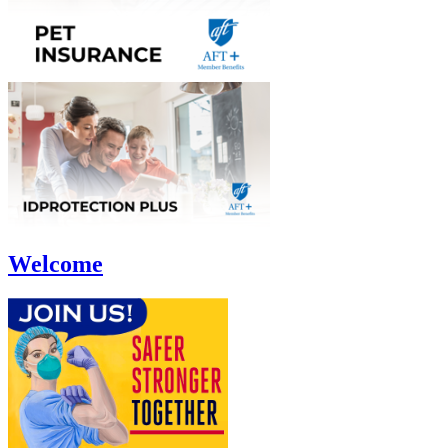
Welcome