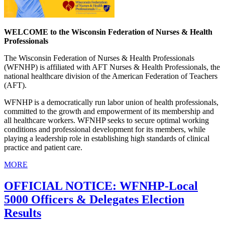
WELCOME to the Wisconsin Federation of Nurses & Health
Professionals
The Wisconsin Federation of Nurses & Health Professionals
(WFNHP) is affiliated with AFT Nurses & Health Professionals, the
national healthcare division of the American Federation of Teachers
(AFT).
WFNHP is a democratically run labor union of health professionals,
committed to the growth and empowerment of its membership and
all healthcare workers. WFNHP seeks to secure optimal working
conditions and professional development for its members, while
playing a leadership role in establishing high standards of clinical
practice and patient care.
MORE
OFFICIAL NOTICE: WFNHP-Local
5000 Officers & Delegates Election
Results