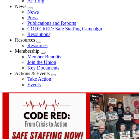
AFT.org
News
Expand
News
menu
Press
Publications and Reports
CODE RED: Safe Staffing Campaign
Resolutions
Resources
Expand
Resources
menu
Membership
Expand
Member Benefits
menu
Join the Union
Key Documents
Actions & Events
Expand
Take Action
menu
Events