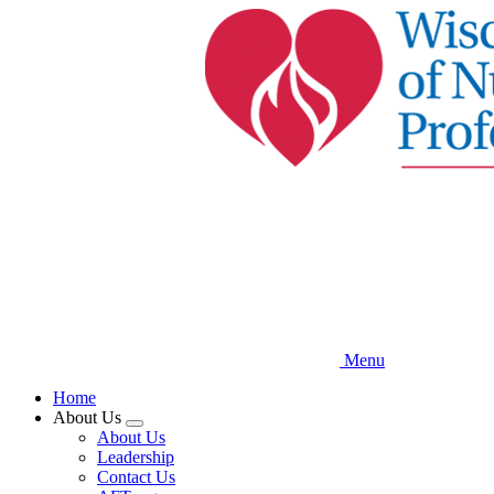
Skip
to
main
content
Menu
Home
About Us
Expand
About Us
menu
Leadership
Contact Us