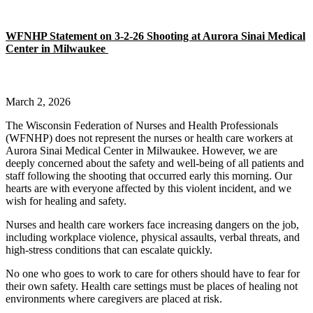
WFNHP Statement on 3-2-26 Shooting at Aurora Sinai Medical
Center in Milwaukee
March 2, 2026
The Wisconsin Federation of Nurses and Health Professionals
(WFNHP) does not represent the nurses or health care workers at
Aurora Sinai Medical Center in Milwaukee. However, we are
deeply concerned about the safety and well-being of all patients and
staff following the shooting that occurred early this morning. Our
hearts are with everyone affected by this violent incident, and we
wish for healing and safety.
Nurses and health care workers face increasing dangers on the job,
including workplace violence, physical assaults, verbal threats, and
high-stress conditions that can escalate quickly.
No one who goes to work to care for others should have to fear for
their own safety. Health care settings must be places of healing not
environments where caregivers are placed at risk.