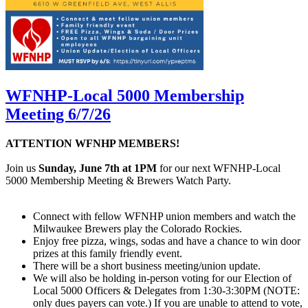
WFNHP-Local 5000 Membership
Meeting 6/7/26
ATTENTION WFNHP MEMBERS!
Join us
Sunday, June 7th at 1PM
for our next WFNHP-Local
5000 Membership Meeting & Brewers Watch Party.
Connect with fellow WFNHP union members and watch the
Milwaukee Brewers play the Colorado Rockies.
Enjoy free pizza, wings, sodas and have a chance to win door
prizes at this family friendly event.
There will be a short business meeting/union update.
We will also be holding in-person voting for our Election of
Local 5000 Officers & Delegates from 1:30-3:30PM (NOTE:
only dues payers can vote.) If you are unable to attend to vote,