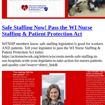
Safe Staffing Now! Pass the WI Nurse
Staffing & Patient Protection Act
WFNHP members know safe staffing legislation is good for workers
AND patients. Tell your legislator to pass the WI Nurse Staffing &
Patient Protection Act today:
https://actionnetwork.org/letters/wisconsin-needs-safe-staffing-in-
our-hospitals-write-your-legislator-to-take-action-for-nurses-patients-
and-quality-care?source=direct_link&