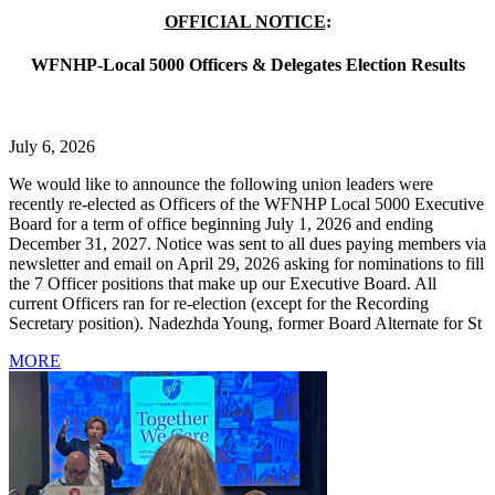
OFFICIAL NOTICE
:
WFNHP-Local 5000 Officers & Delegates Election Results
July 6, 2026
We would like to announce the following union leaders were
recently re-elected as Officers of the WFNHP Local 5000 Executive
Board for a term of office beginning July 1, 2026 and ending
December 31, 2027. Notice was sent to all dues paying members via
newsletter and email on April 29, 2026 asking for nominations to fill
the 7 Officer positions that make up our Executive Board. All
current Officers ran for re-election (except for the Recording
Secretary position). Nadezhda Young, former Board Alternate for St
MORE