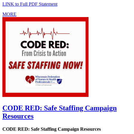
LINK to Full PDF Statement
MORE
CODE RED: Safe Staffing Campaign
Resources
CODE RED: Safe Staffing Campaign Resources