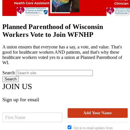
Planned Parenthood of Wisconsin
Workers Vote to Join WFNHP
A union ensures that everyone has a say, a vote, and value. That's
good for healthcare workers AND patients, and that's why these
healthcare workers voted yes to a union at Planned Parenthood of
WI.
Search
JOIN US
Sign up for email
Opt in to email updates from