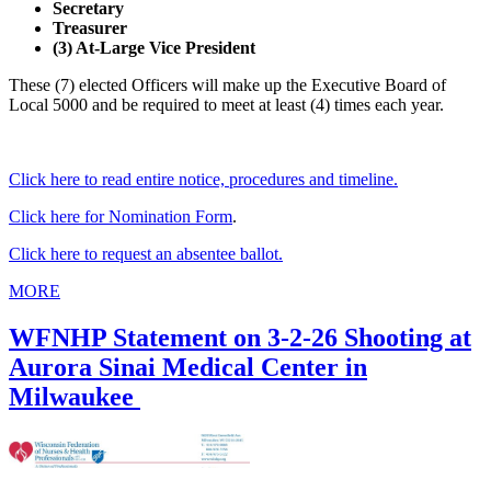
Secretary
Treasurer
(3) At-Large Vice President
These (7) elected Officers will make up the Executive Board of
Local 5000 and be required to meet at least (4) times each year.
Click here to read entire notice, procedures and timeline.
Click here for Nomination Form
.
Click here to request an absentee ballot.
MORE
WFNHP Statement on 3-2-26 Shooting at
Aurora Sinai Medical Center in
Milwaukee