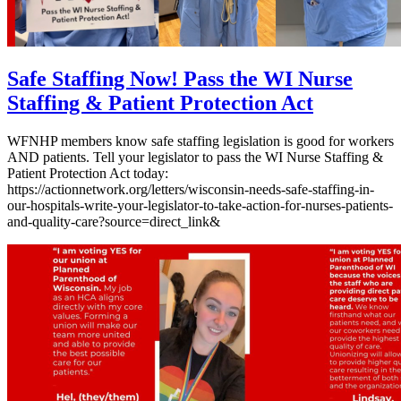
Safe Staffing Now! Pass the WI Nurse
Staffing & Patient Protection Act
WFNHP members know safe staffing legislation is good for workers
AND patients. Tell your legislator to pass the WI Nurse Staffing &
Patient Protection Act today:
https://actionnetwork.org/letters/wisconsin-needs-safe-staffing-in-
our-hospitals-write-your-legislator-to-take-action-for-nurses-patients-
and-quality-care?source=direct_link&