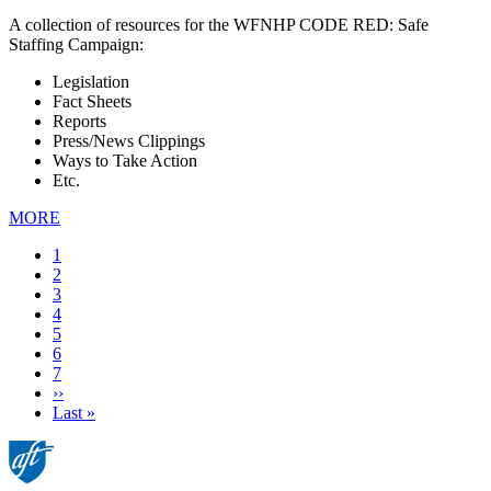
A collection of resources for the WFNHP CODE RED: Safe
Staffing Campaign:
Legislation
Fact Sheets
Reports
Press/News Clippings
Ways to Take Action
Etc.
MORE
Current
1
page
Page
2
Page
3
Page
4
Page
5
Page
6
Page
7
Next
››
page
Last
Last »
page