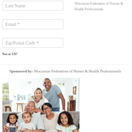
Wisconsin Federation of Nurses &
Health Professionals
Not in
US
?
Sponsored by:
Wisconsin Federation of Nurses & Health Professionals