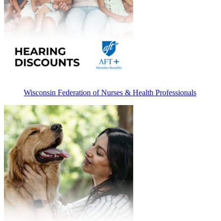
Wisconsin Federation of Nurses & Health Professionals