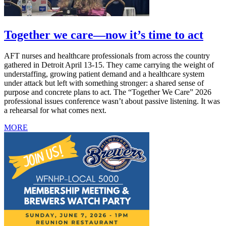
Together we care—now it’s time to act
AFT nurses and healthcare professionals from across the country
gathered in Detroit April 13-15. They came carrying the weight of
understaffing, growing patient demand and a healthcare system
under attack but left with something stronger: a shared sense of
purpose and concrete plans to act. The “Together We Care” 2026
professional issues conference wasn’t about passive listening. It was
a rehearsal for what comes next.
MORE