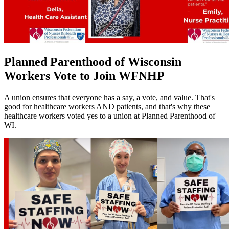
Planned Parenthood of Wisconsin
Workers Vote to Join WFNHP
A union ensures that everyone has a say, a vote, and value. That's
good for healthcare workers AND patients, and that's why these
healthcare workers voted yes to a union at Planned Parenthood of
WI.