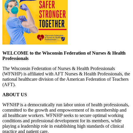
WELCOME to the Wisconsin Federation of Nurses & Health
Professionals
The Wisconsin Federation of Nurses & Health Professionals
(WFNHP) is affiliated with AFT Nurses & Health Professionals, the
national healthcare division of the American Federation of Teachers
(AFT).
ABOUT US
WFNHP is a democratically run labor union of health professionals,
committed to the growth and empowerment of its membership and
all healthcare workers. WFNHP seeks to secure optimal working
conditions and professional development for its members, while
playing a leadership role in establishing high standards of clinical
practice and patient care.