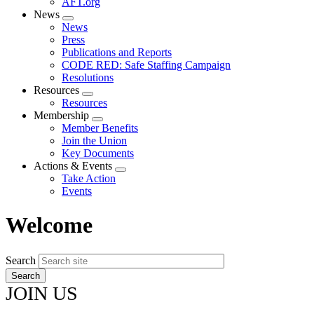
AFT.org
News
Expand
News
menu
Press
Publications and Reports
CODE RED: Safe Staffing Campaign
Resolutions
Resources
Expand
Resources
menu
Membership
Expand
Member Benefits
menu
Join the Union
Key Documents
Actions & Events
Expand
Take Action
menu
Events
Welcome
Search
JOIN US