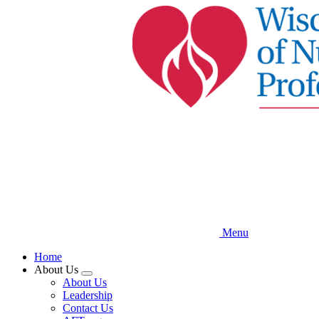
Skip
to
main
content
Menu
Home
About Us
Expand
About Us
menu
Leadership
Contact Us