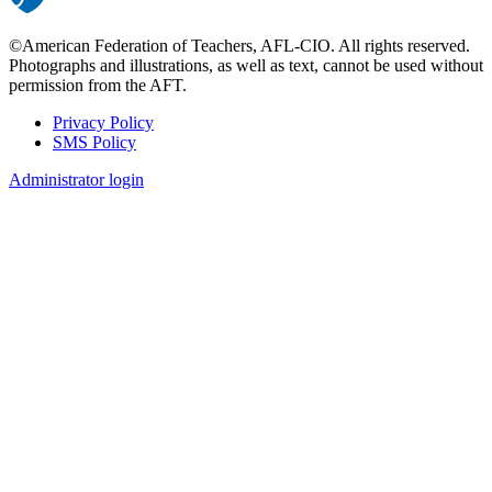
©American Federation of Teachers, AFL-CIO. All rights reserved.
Photographs and illustrations, as well as text, cannot be used without
permission from the AFT.
Privacy Policy
SMS Policy
Footer
Administrator login