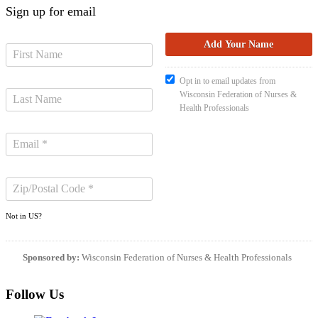
Sign up for email
Opt in to email updates from
Wisconsin Federation of Nurses &
Health Professionals
Not in
US
?
Sponsored by:
Wisconsin Federation of Nurses & Health Professionals
Follow Us