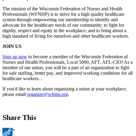
The mission of the Wisconsin Federation of Nurses and Health
Professionals (WFNHP) is to strive for a high quality healthcare
system through empowering our membership to identify and
advocate for the healthcare needs of our community; to fight for
dignity, respect and equity in the workplace; and to bring about a
high standard of living for ourselves and other healthcare workers.
JOIN US
Sign up now
to become a member of the Wisconsin Federation of
Nurses and Health Professionals, Local 5000, AFT, AFL-CIO! As a
member of our union, you will be a part of an organization to fight
for safe staffing, better pay, and improved working conditions for all
healthcare workers. .
If you'd like to learn about organizing a union at your workplace,
please email
organize@wfnhp.org
.
Share This