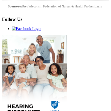
Sponsored by:
Wisconsin Federation of Nurses & Health Professionals
Follow Us