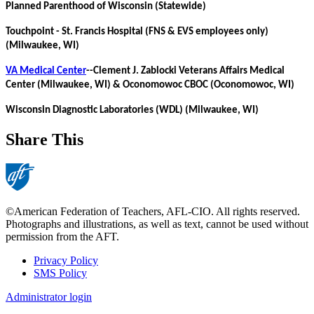
Planned Parenthood of Wisconsin (Statewide)
Touchpoint - St. Francis Hospital (FNS & EVS employees only)
(Milwaukee, WI)
VA Medical Center
--Clement J. Zablocki Veterans Affairs Medical
Center (Milwaukee, WI) & Oconomowoc CBOC (Oconomowoc, WI)
Wisconsin Diagnostic Laboratories (WDL) (Milwaukee, WI)
Share This
©American Federation of Teachers, AFL-CIO. All rights reserved.
Photographs and illustrations, as well as text, cannot be used without
permission from the AFT.
Privacy Policy
SMS Policy
Footer
Administrator login