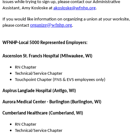
issues while trying to sign up, please contact our Administrative
Assistant, Amy Kosloske at
akosloske@wfnhp.org
.
If you would like information on organizing a union at your worksite,
organize@wfnhp.org
please contact
.
WFNHP-Local 5000 Represented Employers:
Ascension St. Francis Hospital (Milwaukee, WI)
RN Chapter
Technical/Service Chapter
Touchpoint Chapter (FNS & EVS employees only)
Aspirus Langlade Hospital (Antigo, WI)
Aurora Medical Center - Burlington (Burlington, WI)
Cumberland Healthcare (Cumberland, WI)
RN Chapter
Technical/Service Chapter