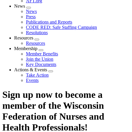
AFT.org
News
Expand
News
menu
Press
Publications and Reports
CODE RED: Safe Staffing Campaign
Resolutions
Resources
Expand
Resources
menu
Membership
Expand
Member Benefits
menu
Join the Union
Key Documents
Actions & Events
Expand
Take Action
menu
Events
Sign up now to become a
member of the Wisconsin
Federation of Nurses and
Health Professionals!