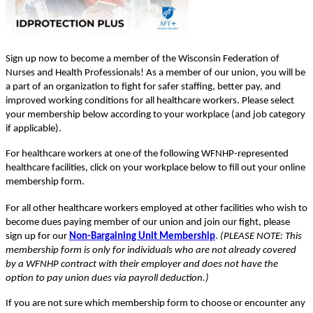
Sign up now to become a member of the Wisconsin Federation of
Nurses and Health Professionals! As a member of our union, you will be
a part of an organization to fight for safer staffing, better pay, and
improved working conditions for all healthcare workers. Please select
your membership below according to your workplace (and job category
if applicable).
For healthcare workers at one of the following WFNHP-represented
healthcare facilities, click on your workplace below to fill out your online
membership form.
For all other healthcare workers employed at other facilities who wish to
become dues paying member of our union and join our fight, please
sign up for our
Non-Bargaining Unit Membership
.
(PLEASE NOTE: This
membership form is only for individuals who are not already covered
by a WFNHP contract with their employer and does not have the
option to pay union dues via payroll deduction.)
If you are not sure which membership form to choose or encounter any