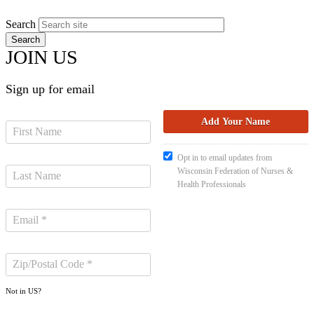
Search
JOIN US
Sign up for email
Opt in to email updates from
Wisconsin Federation of Nurses &
Health Professionals
Not in
US
?