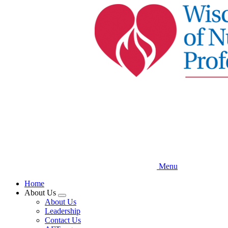
Skip
to
main
content
Menu
Home
About Us
Expand
About Us
menu
Leadership
Contact Us