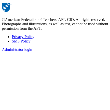
©American Federation of Teachers, AFL-CIO. All rights reserved.
Photographs and illustrations, as well as text, cannot be used without
permission from the AFT.
Privacy Policy
SMS Policy
Footer
Administrator login