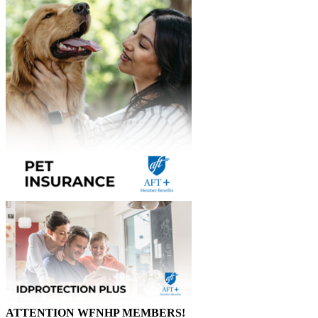
ATTENTION WFNHP MEMBERS!