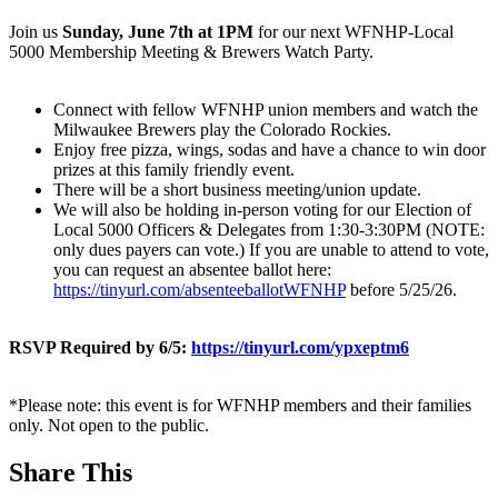
Join us
Sunday, June 7th at 1PM
for our next WFNHP-Local
5000 Membership Meeting & Brewers Watch Party.
Connect with fellow WFNHP union members and watch the
Milwaukee Brewers play the Colorado Rockies.
Enjoy free pizza, wings, sodas and have a chance to win door
prizes at this family friendly event.
There will be a short business meeting/union update.
We will also be holding in-person voting for our Election of
Local 5000 Officers & Delegates from 1:30-3:30PM (NOTE:
only dues payers can vote.) If you are unable to attend to vote,
you can request an absentee ballot here:
https://tinyurl.com/absenteeballotWFNHP
before 5/25/26.
RSVP Required by 6/5:
https://tinyurl.com/ypxeptm6
*Please note: this event is for WFNHP members and their families
only. Not open to the public.
Share This