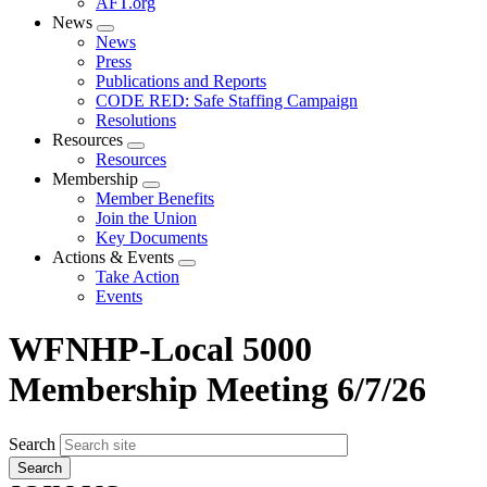
AFT.org
News
Expand
News
menu
Press
Publications and Reports
CODE RED: Safe Staffing Campaign
Resolutions
Resources
Expand
Resources
menu
Membership
Expand
Member Benefits
menu
Join the Union
Key Documents
Actions & Events
Expand
Take Action
menu
Events
WFNHP-Local 5000
Membership Meeting 6/7/26
Search