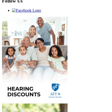
Follow Us