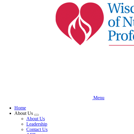
Skip
to
main
content
Menu
Home
About Us
Expand
About Us
menu
Leadership
Contact Us