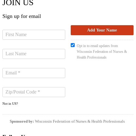
JOIN US
Sign up for email
Opt in to email updates from
Wisconsin Federation of Nurses &
Health Professionals
Not in
US
?
Sponsored by:
Wisconsin Federation of Nurses & Health Professionals