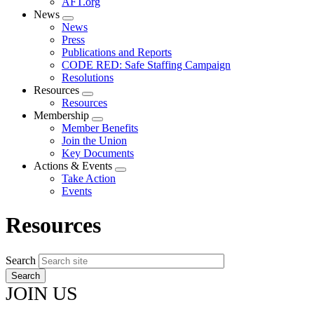
AFT.org
News
Expand
News
menu
Press
Publications and Reports
CODE RED: Safe Staffing Campaign
Resolutions
Resources
Expand
Resources
menu
Membership
Expand
Member Benefits
menu
Join the Union
Key Documents
Actions & Events
Expand
Take Action
menu
Events
Resources
Search
JOIN US