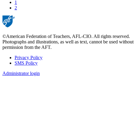
page
Page
1
Current
2
page
©American Federation of Teachers, AFL-CIO. All rights reserved.
Photographs and illustrations, as well as text, cannot be used without
permission from the AFT.
Privacy Policy
SMS Policy
Footer
Administrator login