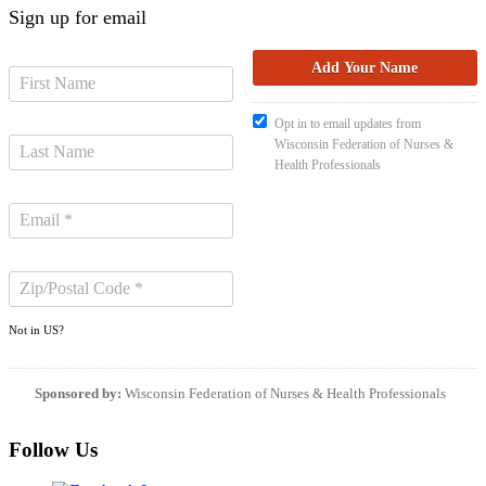
Sign up for email
Opt in to email updates from
Wisconsin Federation of Nurses &
Health Professionals
Not in
US
?
Sponsored by:
Wisconsin Federation of Nurses & Health Professionals
Follow Us