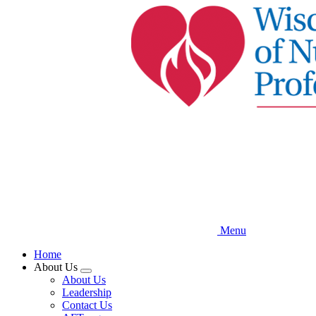
Skip
to
main
content
Menu
Home
About Us
Expand
About Us
menu
Leadership
Contact Us