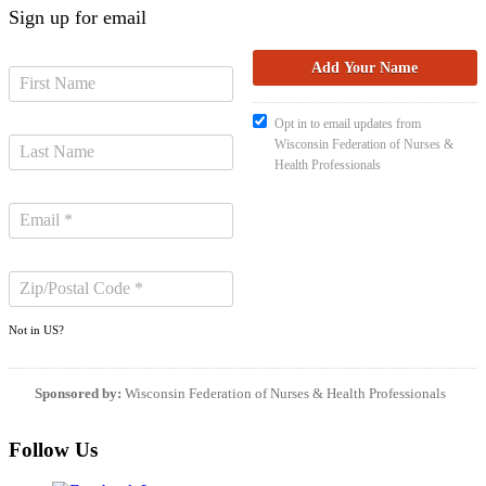
Sign up for email
Opt in to email updates from
Wisconsin Federation of Nurses &
Health Professionals
Not in
US
?
Sponsored by:
Wisconsin Federation of Nurses & Health Professionals
Follow Us