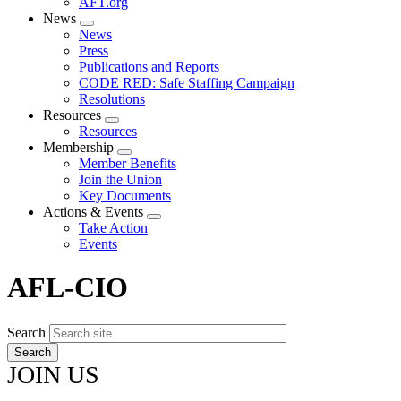
AFT.org
News
Expand
News
menu
Press
Publications and Reports
CODE RED: Safe Staffing Campaign
Resolutions
Resources
Expand
Resources
menu
Membership
Expand
Member Benefits
menu
Join the Union
Key Documents
Actions & Events
Expand
Take Action
menu
Events
AFL-CIO
Search
JOIN US