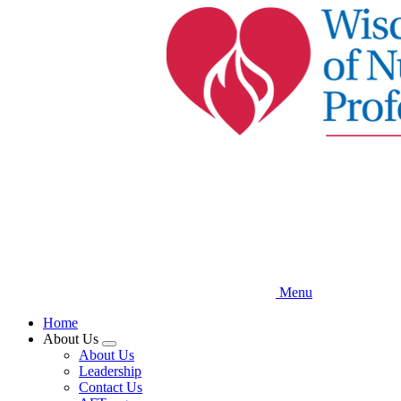
Skip
to
main
content
Menu
Home
About Us
Expand
About Us
menu
Leadership
Contact Us