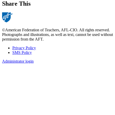
Share This
©American Federation of Teachers, AFL-CIO. All rights reserved.
Photographs and illustrations, as well as text, cannot be used without
permission from the AFT.
Privacy Policy
SMS Policy
Footer
Administrator login