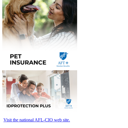
Visit the national AFL-CIO web site.