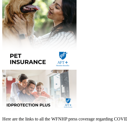
Here are the links to all the WFNHP press coverage regarding COVI