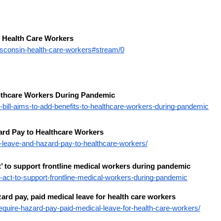
 Health Care Workers
isconsin-health-care-workers#stream/0
althcare Workers During Pandemic
ill-aims-to-add-benefits-to-healthcare-workers-during-pandemic
ard Pay to Healthcare Workers
k-leave-and-hazard-pay-to-healthcare-workers/
’ to support frontline medical workers during pandemic
act-to-support-frontline-medical-workers-during-pandemic
ard pay, paid medical leave for health care workers
equire-hazard-pay-paid-medical-leave-for-health-care-workers/