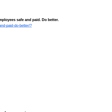
ployees safe and paid. Do better.
nd-paid-do-better/?