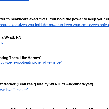
r to healthcare executives: You hold the power to keep your em
lthcare-executives-you-hold-the-power-to-keep-your-employees-safe-a
na Wyatt, RN
1/
eating Them Like Heroes'
ut-we-re-not-treating-them-like-heroe/
f tracker (Features quote by WFNHP’s Angelina Wyatt)
w-layoff-tracker/