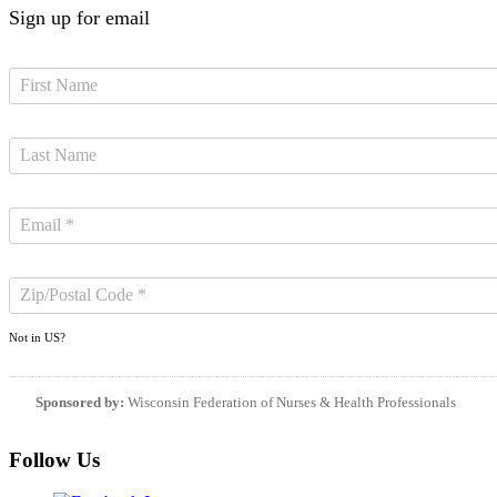
Sign up for email
Not in
US
?
Sponsored by:
Wisconsin Federation of Nurses & Health Professionals
Follow Us