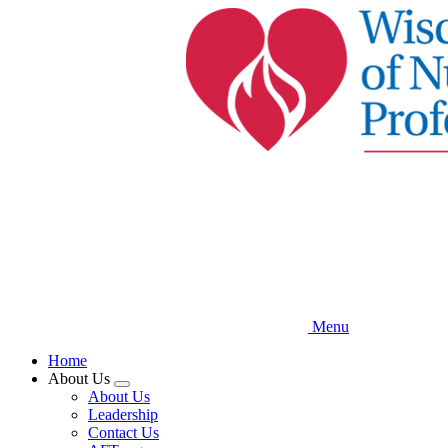
Skip
to
main
content
Menu
Home
About Us
Expand
About Us
menu
Leadership
Contact Us