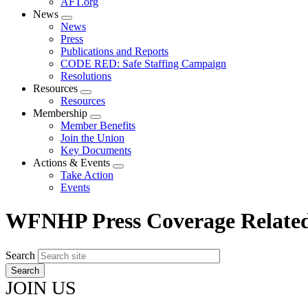
AFT.org
News
Expand
News
menu
Press
Publications and Reports
CODE RED: Safe Staffing Campaign
Resolutions
Resources
Expand
Resources
menu
Membership
Expand
Member Benefits
menu
Join the Union
Key Documents
Actions & Events
Expand
Take Action
menu
Events
WFNHP Press Coverage Relate
Search
JOIN US