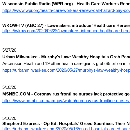
Wisconsin Public Radio (WPR.org) - Health Care Workers Ren
https://www.wpr.org/health-care-workers-renew-call-hazard-pay-co
WKOW-TV (ABC 27) - Lawmakers introduce ‘Healthcare Heroes 
https://wkow.com/2020/06/29/lawmakers-introduce-healthcare-heroes
5/27/20
Urban Milwaukee - Murphy’s Law: Wealthy Hospitals Grab Pa
Ascension Health and 19 other health care giants grab $5 billion in fed
https://urbanmilwaukee.com/2020/05/27/murphys-law-wealthy-hosp
5/18/20
MSNBC.COM - Coronavirus frontline nurses lack protective ge
https://www.msnbc.com/am-joy/watch/coronavirus-frontline-nurses-
5/16/20
Shepherd Express - Op Ed: Hospitals’ Greed Sacrifices Their 
https://urbanmilwaukee.com/2020/05/16/op-ed-hospitals-greed-sacri