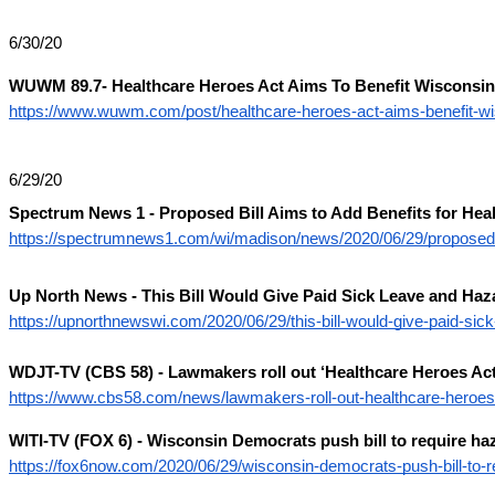
6/30/20
WUWM 89.7- Healthcare Heroes Act Aims To Benefit Wisconsin
https://www.wuwm.com/post/healthcare-heroes-act-aims-benefit-w
6/29/20
Spectrum News 1 - Proposed Bill Aims to Add Benefits for He
https://spectrumnews1.com/wi/madison/news/2020/06/29/proposed-b
Up North News - This Bill Would Give Paid Sick Leave and Haz
https://upnorthnewswi.com/2020/06/29/this-bill-would-give-paid-sic
WDJT-TV (CBS 58) - Lawmakers roll out ‘Healthcare Heroes Act
https://www.cbs58.com/news/lawmakers-roll-out-healthcare-heroes-
WITI-TV (FOX 6) - Wisconsin Democrats push bill to require haz
https://fox6now.com/2020/06/29/wisconsin-democrats-push-bill-to-r