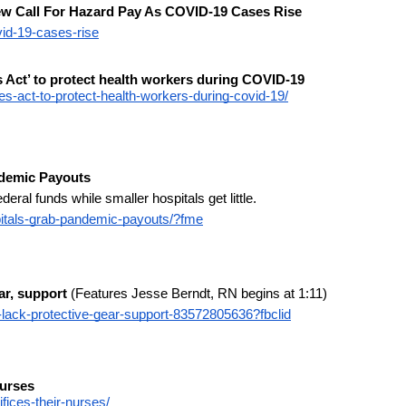
ew Call For Hazard Pay As COVID-19 Cases Rise
vid-19-cases-rise
Act’ to protect health workers during COVID-19
-act-to-protect-health-workers-during-covid-19/
ndemic Payouts
eral funds while smaller hospitals get little.
itals-grab-pandemic-payouts/?fme
ar, support
 (Features Jesse Berndt, RN begins at 1:11)
lack-protective-gear-support-83572805636?fbclid
Nurses
fices-their-nurses/