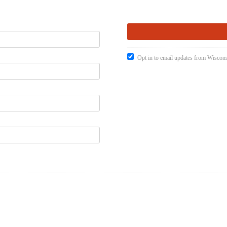
Opt in to email updates from Wiscons