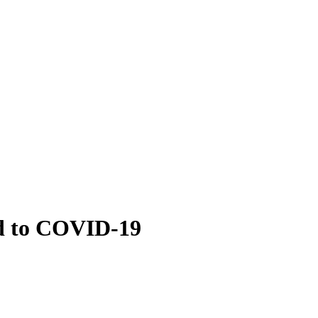
d to COVID-19