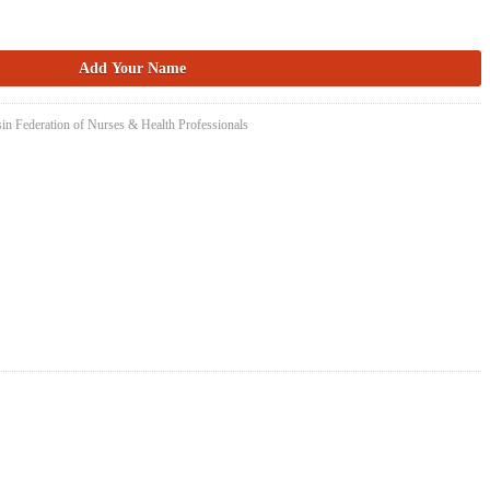
in Federation of Nurses & Health Professionals