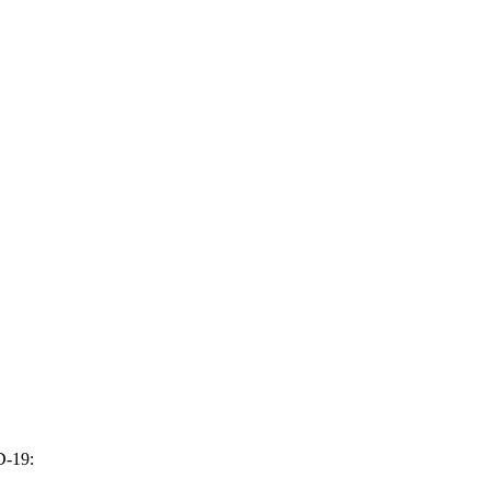
D-19: