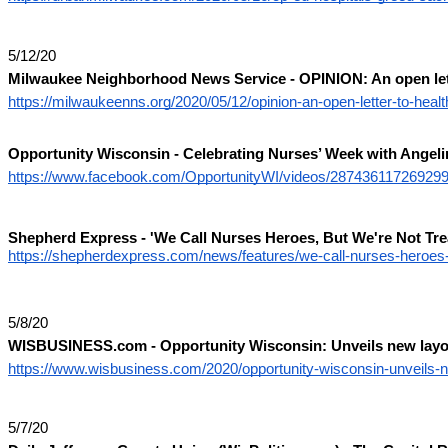
5/12/20
Milwaukee Neighborhood News Service - OPINION: An open lette
https://milwaukeenns.org/2020/05/12/opinion-an-open-letter-to-hea
Opportunity Wisconsin - Celebrating Nurses’ Week with Angeli
https://www.facebook.com/OpportunityWI/videos/287436117269299
Shepherd Express -
'We Call Nurses Heroes, But We're Not Tr
https://shepherdexpress.com/news/features/we-call-nurses-heroes-b
5/8/20
WISBUSINESS.com - Opportunity Wisconsin: Unveils new layof
https://www.wisbusiness.com/2020/opportunity-wisconsin-unveils-ne
5/7/20