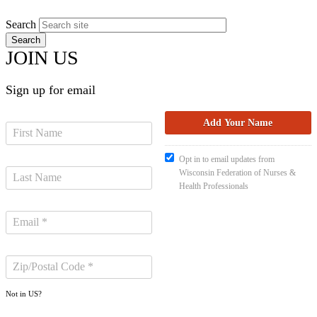
Search
JOIN US
Sign up for email
Opt in to email updates from
Wisconsin Federation of Nurses &
Health Professionals
Not in
US
?