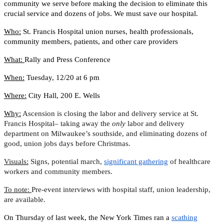
community we serve before making the decision to eliminate this
crucial service and dozens of jobs. We must save our hospital.
Who:
St. Francis Hospital union nurses, health professionals,
community members, patients, and other care providers
What:
Rally and Press Conference
When:
Tuesday, 12/20 at 6 pm
Where:
City Hall, 200 E. Wells
Why:
Ascension is closing the labor and delivery service at St.
Francis Hospital– taking away the
only
labor and delivery
department on Milwaukee’s southside, and eliminating dozens of
good, union jobs days before Christmas.
Visuals:
Signs, potential march,
significant gathering
of healthcare
workers and community members.
To note:
Pre-event interviews with hospital staff, union leadership,
are available.
On Thursday of last week, the New York Times ran a
scathing