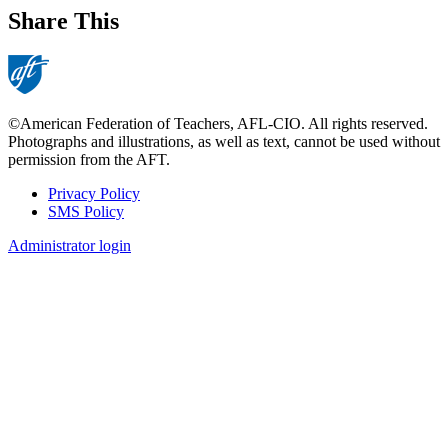
Share This
©American Federation of Teachers, AFL-CIO. All rights reserved.
Photographs and illustrations, as well as text, cannot be used without
permission from the AFT.
Privacy Policy
SMS Policy
Footer
Administrator login