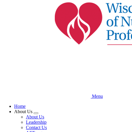
Skip
to
main
content
Menu
Home
About Us
Expand
About Us
menu
Leadership
Contact Us