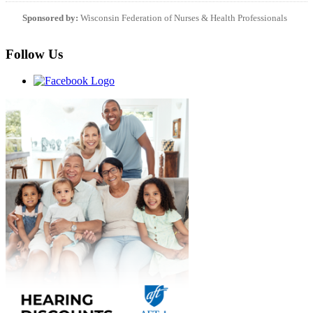
Sponsored by:
Wisconsin Federation of Nurses & Health Professionals
Follow Us