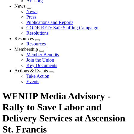
AFT.org
News
Expand
News
menu
Press
Publications and Reports
CODE RED: Safe Staffing Campaign
Resolutions
Resources
Expand
Resources
menu
Membership
Expand
Member Benefits
menu
Join the Union
Key Documents
Actions & Events
Expand
Take Action
menu
Events
WFNHP Media Advisory -
Rally to Save Labor and
Delivery Services at Ascension
St. Francis