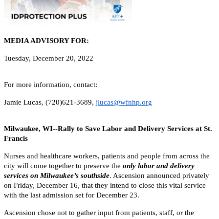
MEDIA ADVISORY FOR:
Tuesday, December 20, 2022
For more information, contact:
Jamie Lucas, (720)621-3689,
jlucas@wfnhp.org
Milwaukee, WI--Rally to Save Labor and Delivery Services at St.
Francis
Nurses and healthcare workers, patients and people from across the
city will come together to preserve the
only labor and delivery
services on Milwaukee’s southside
. Ascension announced privately
on Friday, December 16, that they intend to close this vital service
with the last admission set for December 23.
Ascension chose not to gather input from patients, staff, or the