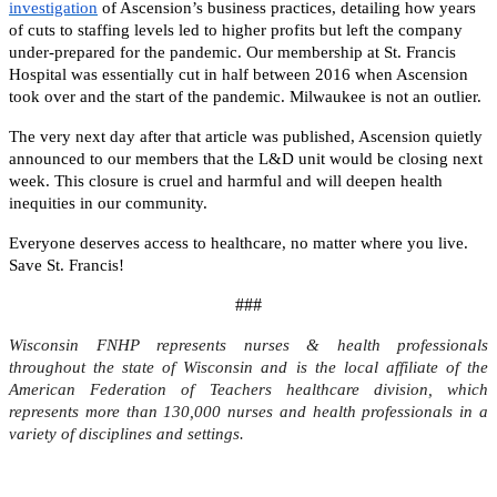
investigation
of Ascension’s business practices, detailing how years
of cuts to staffing levels led to higher profits but left the company
under-prepared for the pandemic. Our membership at St. Francis
Hospital was essentially cut in half between 2016 when Ascension
took over and the start of the pandemic. Milwaukee is not an outlier.
The very next day after that article was published, Ascension quietly
announced to our members that the L&D unit would be closing next
week. This closure is cruel and harmful and will deepen health
inequities in our community.
Everyone deserves access to healthcare, no matter where you live.
Save St. Francis!
###
Wisconsin FNHP represents nurses & health professionals
throughout the state of Wisconsin and is the local affiliate of the
American Federation of Teachers healthcare division, which
represents more than 130,000 nurses and health professionals in a
variety of disciplines and settings.