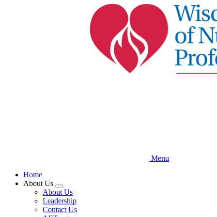
Skip
to
main
content
Menu
Home
About Us
Expand
About Us
menu
Leadership
Contact Us