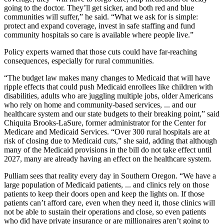
going to the doctor. They’ll get sicker, and both red and blue
communities will suffer,” he said. “What we ask for is simple:
protect and expand coverage, invest in safe staffing and fund
community hospitals so care is available where people live.”
Policy experts warned that those cuts could have far-reaching
consequences, especially for rural communities.
“The budget law makes many changes to Medicaid that will have
ripple effects that could push Medicaid enrollees like children with
disabilities, adults who are juggling multiple jobs, older Americans
who rely on home and community-based services, ... and our
healthcare system and our state budgets to their breaking point,” said
Chiquita Brooks-LaSure, former administrator for the Center for
Medicare and Medicaid Services. “Over 300 rural hospitals are at
risk of closing due to Medicaid cuts,” she said, adding that although
many of the Medicaid provisions in the bill do not take effect until
2027, many are already having an effect on the healthcare system.
Pulliam sees that reality every day in Southern Oregon. “We have a
large population of Medicaid patients, ... and clinics rely on those
patients to keep their doors open and keep the lights on. If those
patients can’t afford care, even when they need it, those clinics will
not be able to sustain their operations and close, so even patients
who did have private insurance or are millionaires aren’t going to