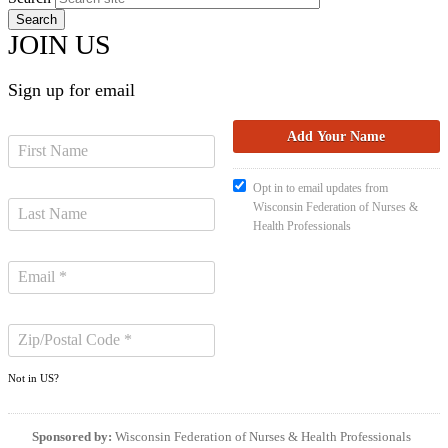
JOIN US
Sign up for email
Opt in to email updates from
Wisconsin Federation of Nurses &
Health Professionals
Not in
US
?
Sponsored by:
Wisconsin Federation of Nurses & Health Professionals