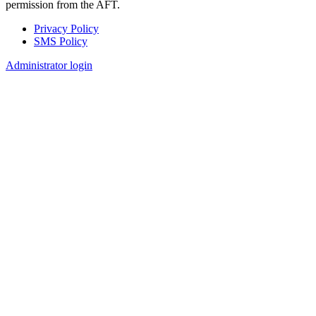
permission from the AFT.
Privacy Policy
SMS Policy
Footer
Administrator login