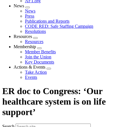
AFT.org
News
Expand
News
menu
Press
Publications and Reports
CODE RED: Safe Staffing Campaign
Resolutions
Resources
Expand
Resources
menu
Membership
Expand
Member Benefits
menu
Join the Union
Key Documents
Actions & Events
Expand
Take Action
menu
Events
ER doc to Congress: ‘Our
healthcare system is on life
support’
Search