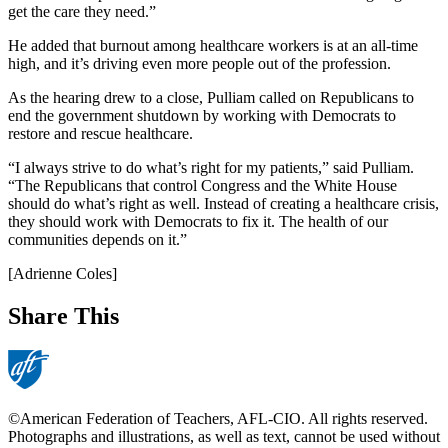
get the care they need.”
He added that burnout among healthcare workers is at an all-time
high, and it’s driving even more people out of the profession.
As the hearing drew to a close, Pulliam called on Republicans to
end the government shutdown by working with Democrats to
restore and rescue healthcare.
“I always strive to do what’s right for my patients,” said Pulliam.
“The Republicans that control Congress and the White House
should do what’s right as well. Instead of creating a healthcare crisis,
they should work with Democrats to fix it. The health of our
communities depends on it.”
[Adrienne Coles]
Share This
©American Federation of Teachers, AFL-CIO. All rights reserved.
Photographs and illustrations, as well as text, cannot be used without