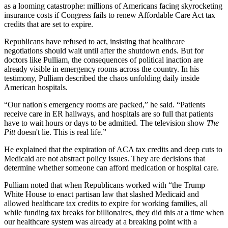
as a looming catastrophe: millions of Americans facing skyrocketing
insurance costs if Congress fails to renew Affordable Care Act tax
credits that are set to expire.
Republicans have refused to act, insisting that healthcare
negotiations should wait until after the shutdown ends. But for
doctors like Pulliam, the consequences of political inaction are
already visible in emergency rooms across the country. In his
testimony, Pulliam described the chaos unfolding daily inside
American hospitals.
“Our nation's emergency rooms are packed,” he said. “Patients
receive care in ER hallways, and hospitals are so full that patients
have to wait hours or days to be admitted. The television show
The
Pitt
doesn't lie. This is real life.”
He explained that the expiration of ACA tax credits and deep cuts to
Medicaid are not abstract policy issues. They are decisions that
determine whether someone can afford medication or hospital care.
Pulliam noted that when Republicans worked with “the Trump
White House to enact partisan law that slashed Medicaid and
allowed healthcare tax credits to expire for working families, all
while funding tax breaks for billionaires, they did this at a time when
our healthcare system was already at a breaking point with a