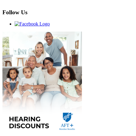
Follow Us