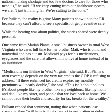
national nursing shortage and too few doctors to care for those who
need us,” he said. “If we keep cutting from our healthcare system,
we aren’t just trimming fat. We’re cutting to the bone.”
For Pulliam, the reality is grim: Many patients show up to the ER
because they can’t afford to see a specialist or get preventive care.
While the hearing was about politics, the stories shared were deeply
personal.
One came from Mariah Plante, a small business owner in rural West
Virginia who cares full-time for her brother Matt, who is blind and
nonverbal and has autism. Medicaid pays for his medications,
eyeglasses and the care that allows him to live at home instead of in
an institution.
“Medicaid is our lifeline in West Virginia,” she said. But Plante’s
own coverage depends on the very tax credits the GOP is refusing to
address. “If these enhanced tax credits expire, my monthly
premiums will nearly double,” she said. “This isn’t about politics.
It's about people like my brother, like my neighbors, like my mom
and dad, like my sister, and people that we love back at home. We
cannot trade their health and security for tax breaks for the wealthy.”
Pulliam echoed that sentiment, noting that when patients lose
coverage, they “will have to forgo care, skip medication or delay