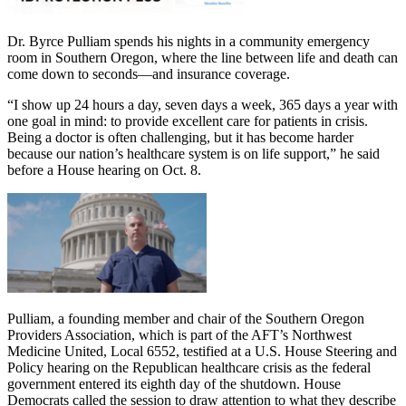
Dr. Byrce Pulliam spends his nights in a community emergency
room in Southern Oregon, where the line between life and death can
come down to seconds—and insurance coverage.
“I show up 24 hours a day, seven days a week, 365 days a year with
one goal in mind: to provide excellent care for patients in crisis.
Being a doctor is often challenging, but it has become harder
because our nation’s healthcare system is on life support,” he said
before a House hearing on Oct. 8.
Pulliam, a founding member and chair of the Southern Oregon
Providers Association, which is part of the AFT’s Northwest
Medicine United, Local 6552, testified at a U.S. House Steering and
Policy hearing on the Republican healthcare crisis as the federal
government entered its eighth day of the shutdown. House
Democrats called the session to draw attention to what they describe