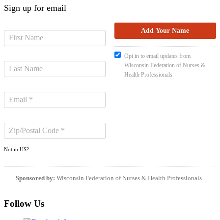
Sign up for email
Opt in to email updates from
Wisconsin Federation of Nurses &
Health Professionals
Not in
US
?
Sponsored by:
Wisconsin Federation of Nurses & Health Professionals
Follow Us