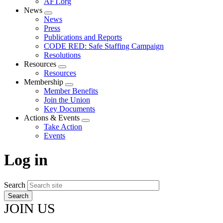
AFT.org
News
Expand
News
menu
Press
Publications and Reports
CODE RED: Safe Staffing Campaign
Resolutions
Resources
Expand
Resources
menu
Membership
Expand
Member Benefits
menu
Join the Union
Key Documents
Actions & Events
Expand
Take Action
menu
Events
Log in
Search
JOIN US