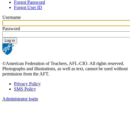
Forgot Password
tabs
Forgot User ID
Username
Password
©American Federation of Teachers, AFL-CIO. All rights reserved.
Photographs and illustrations, as well as text, cannot be used without
permission from the AFT.
Privacy Policy
SMS Policy
Footer
Administrator login