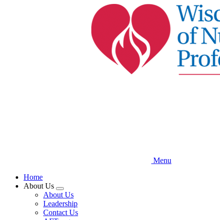
Skip
to
main
content
Menu
Home
About Us
Expand
About Us
menu
Leadership
Contact Us