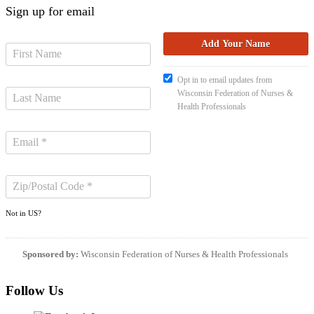
Sign up for email
Opt in to email updates from
Wisconsin Federation of Nurses &
Health Professionals
Not in
US
?
Sponsored by:
Wisconsin Federation of Nurses & Health Professionals
Follow Us