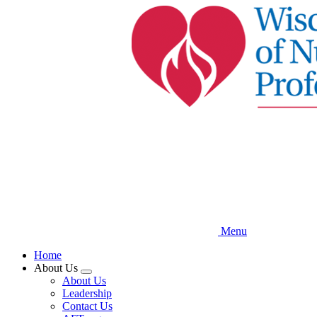
Skip
to
main
content
Menu
Home
About Us
Expand
About Us
menu
Leadership
Contact Us