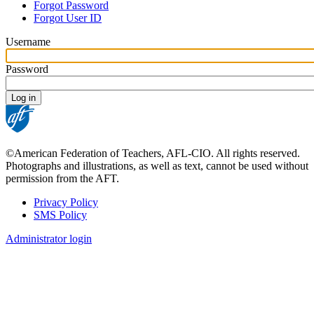
Forgot Password
tabs
Forgot User ID
Username
Password
©American Federation of Teachers, AFL-CIO. All rights reserved.
Photographs and illustrations, as well as text, cannot be used without
permission from the AFT.
Privacy Policy
SMS Policy
Footer
Administrator login