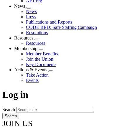
AFT.org
News
Expand
News
menu
Press
Publications and Reports
CODE RED: Safe Staffing Campaign
Resolutions
Resources
Expand
Resources
menu
Membership
Expand
Member Benefits
menu
Join the Union
Key Documents
Actions & Events
Expand
Take Action
menu
Events
Log in
Search
JOIN US