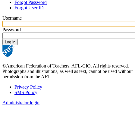
Forgot Password
tabs
Forgot User ID
Username
Password
©American Federation of Teachers, AFL-CIO. All rights reserved.
Photographs and illustrations, as well as text, cannot be used without
permission from the AFT.
Privacy Policy
SMS Policy
Footer
Administrator login