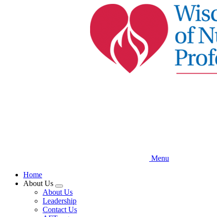
Skip
to
main
content
Menu
Home
About Us
Expand
About Us
menu
Leadership
Contact Us