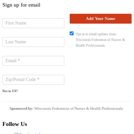
Sign up for email
Opt in to email updates from
Wisconsin Federation of Nurses &
Health Professionals
Not in
US
?
Sponsored by:
Wisconsin Federation of Nurses & Health Professionals
Follow Us