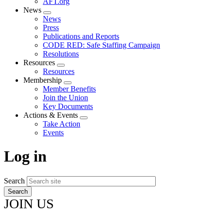
AFT.org
News
Expand
News
menu
Press
Publications and Reports
CODE RED: Safe Staffing Campaign
Resolutions
Resources
Expand
Resources
menu
Membership
Expand
Member Benefits
menu
Join the Union
Key Documents
Actions & Events
Expand
Take Action
menu
Events
Log in
Search
JOIN US