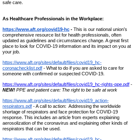
safe care. 
As Healthcare Professionals in the Workplace:
https://www.aft.org/covid19-hc
 - 
This is our national union’s 
comprehensive resource list for health professionals, often 
updated as guidelines and circumstances change. A great first 
place to look for COVID-19 information and its impact on you at 
your job.
https://www.aft.org/sites/default/files/covid19_hc-
coronachecklist.pdf
 - What to do if you are asked to care for 
someone with confirmed or suspected COVID-19.
https://www.aft.org/sites/default/files/covid19_hc-rights-ppe.pdf
 - 
NEW! 
PPE and patient care: The right to be safe at work
https://www.aft.org/sites/default/files/covid19_action-
respirators.pdf
 - A call to action:  Addressing the worldwide 
shortage of respirators and face protection for COVID-19 
response. This includes an article from experts explaining 
aerosolization of the coronavirus and explaining other kinds of 
respirators that can be used.
https://www.aft.org/sites/default/files/covid19_hc-