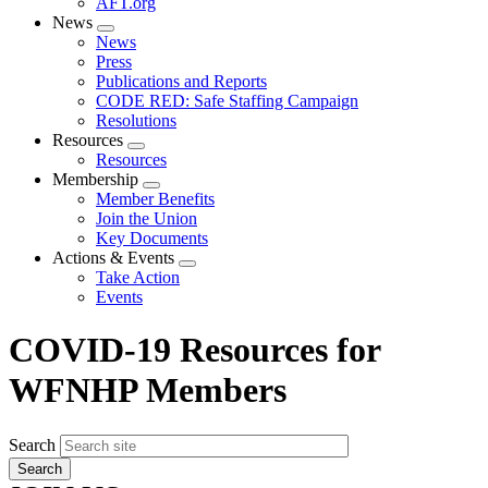
AFT.org
News
Expand
News
menu
Press
Publications and Reports
CODE RED: Safe Staffing Campaign
Resolutions
Resources
Expand
Resources
menu
Membership
Expand
Member Benefits
menu
Join the Union
Key Documents
Actions & Events
Expand
Take Action
menu
Events
COVID-19 Resources for
WFNHP Members
Search