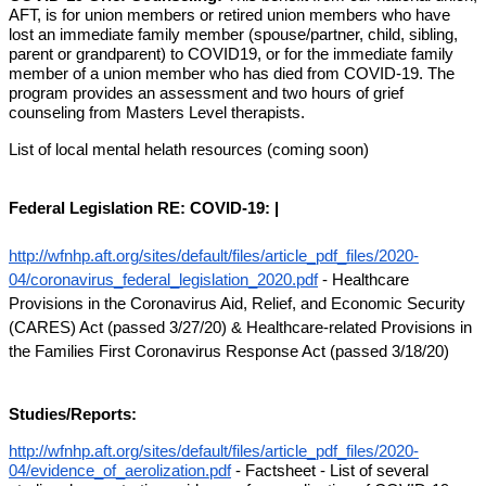
AFT, is for union members or retired union members who have 
lost an immediate family member (spouse/partner, child, sibling, 
parent or grandparent) to COVID19, or for the immediate family 
member of a union member who has died from COVID-19. The 
program provides an assessment and two hours of grief 
counseling from Masters Level therapists.
List of local mental helath resources (coming soon)
Federal Legislation RE: COVID-19: |
http://wfnhp.aft.org/sites/default/files/article_pdf_files/2020-
04/coronavirus_federal_legislation_2020.pdf
 - Healthcare 
Provisions in the Coronavirus Aid, Relief, and Economic Security 
(CARES) Act (passed 3/27/20) & Healthcare-related Provisions in 
the Families First Coronavirus Response Act (passed 3/18/20)
Studies/Reports:
http://wfnhp.aft.org/sites/default/files/article_pdf_files/2020-
04/evidence_of_aerolization.pdf
 - Factsheet - List of several 