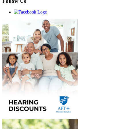
Follow Us