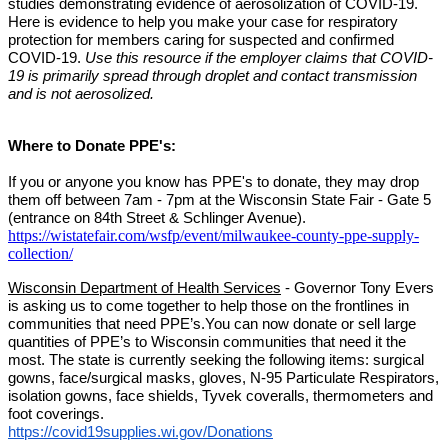
studies demonstrating evidence of aerosolization of COVID-19. 
Here is evidence to help you make your case for respiratory 
protection for members caring for suspected and confirmed 
COVID-19. 
Use this resource if the employer claims that COVID-
19 is primarily spread through droplet and contact transmission 
and is not aerosolized.
Where to Donate PPE's:
If you or anyone you know has PPE's to donate, they may drop 
them off between 7am - 7pm at the Wisconsin State Fair - Gate 5 
(entrance on 84th Street & Schlinger Avenue).
https://wistatefair.com/wsfp/event/milwaukee-county-ppe-supply-
collection/
Wisconsin Department of Health Services
 - Governor Tony Evers 
is asking us to come together to help those on the frontlines in 
communities that need PPE’s.You can now donate or sell large 
quantities of PPE’s to Wisconsin communities that need it the 
most. The state is currently seeking the following items: surgical 
gowns, face/surgical masks, gloves, N-95 Particulate Respirators, 
isolation gowns, face shields, Tyvek coveralls, thermometers and 
foot coverings.
https://covid19supplies.wi.gov/Donations