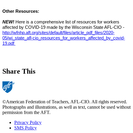
Other Resources:
NEW! 
Here is a comprehensive list of resources for workers 
affected by COVID-19 made by the Wisconsin State AFL-CIO - 
http://wfnhp.aft.org/sites/default/files/article_pdf_files/2020-
05/wi_state_afl-cio_resources_for_workers_affected_by_covid-
19.pdf 
Share This
©American Federation of Teachers, AFL-CIO. All rights reserved.
Photographs and illustrations, as well as text, cannot be used without
permission from the AFT.
Privacy Policy
SMS Policy
Footer