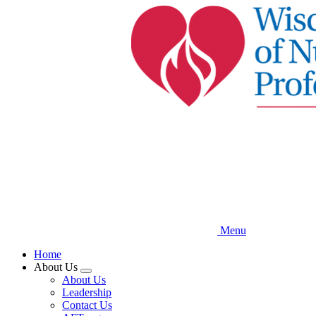
Skip
to
main
content
Menu
Home
About Us
Expand
About Us
menu
Leadership
Contact Us