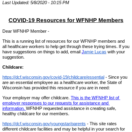
Last Updated: 5/8/2020 - 10:15 PM
COVID-19 Resources for WFNHP Members
Dear WFNHP Member - 
This is a running list of resources for our WFNHP members and 
all healthcare workers to help get through these trying times. If you 
have suggestions on things to add, email 
J
amie Lucas
 with your 
suggestion.
Childcare:
https://dcf.wisconsin.gov/covid-19/childcare/essential
 - Since you 
are an essential employee as a healthcare worker, the State of 
Wisconsin has provided this resource if you are in need:
Your employer may offer childcare. 
This is the WFNHP list of 
employer responses to our requests for assistance and 
information. 
WFNHP requested assistance in creating safe, 
healthy childcare for our members. 
https://dcf.wisconsin.gov/youngstar/parents
 - This site rates 
different childcare facilities and may be helpful in your search for 