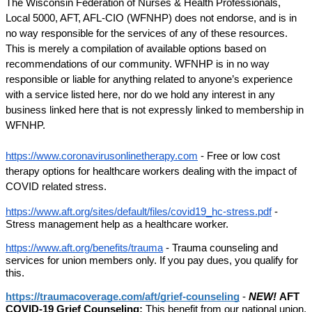
The Wisconsin Federation of Nurses & Health Professionals, 
Local 5000, AFT, AFL-CIO (WFNHP) does not endorse, and is in 
no way responsible for the services of any of these resources. 
This is merely a compilation of available options based on 
recommendations of our community. WFNHP is in no way 
responsible or liable for anything related to anyone’s experience 
with a service listed here, nor do we hold any interest in any 
business linked here that is not expressly linked to membership in 
WFNHP.
https://www.coronavirusonlinetherapy.com
 - Free or low cost 
therapy options for healthcare workers dealing with the impact of 
COVID related stress. 
https://www.aft.org/sites/default/files/covid19_hc-stress.pdf
 - 
Stress management help as a healthcare worker. 
https://www.aft.org/benefits/trauma
 - Trauma counseling and 
services for union members only. If you pay dues, you qualify for 
this. 
https://traumacoverage.com/aft/grief-counseling
 - 
NEW! 
AFT 
COVID-19 Grief Counseling:
 This benefit from our national union, 