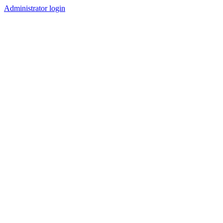
Administrator login