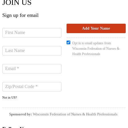
JOIN US
Sign up for email
Opt in to email updates from
Wisconsin Federation of Nurses &
Health Professionals
Not in
US
?
Sponsored by:
Wisconsin Federation of Nurses & Health Professionals