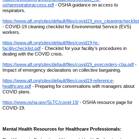
osharespiratoraccess.pdf
 - OSHA guidance on access to 
respirators. 
https://www.aft.org/sites/default/files/covid19_evs_cleaningchecklist
- 
COVID-19 cleaning checklist for Environmental Service (EVS) 
workers.
https://www.aft.org/sites/default/files/covid19-hc-
facilitychecklist.pdf
 - Checklist for your facility’s procedures in 
dealing with the COVID crisis. 
https://www.aft.org/sites/default/files/covid19_execorders-cba.pdf
 - 
Impact of emergency declarations on collective bargaining. 
https://www.aft.org/sites/default/files/covid19-reference-
healthcare.pdf
 - Preparing for conversations with managers about 
COVID plans. 
https://www.osha.gov/SLTC/covid-19/
 - OSHA resource page for 
COVID-19.
Mental Health Resources for Healthcare Professionals: