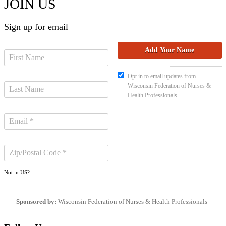
JOIN US
Sign up for email
Opt in to email updates from
Wisconsin Federation of Nurses &
Health Professionals
Not in
US
?
Sponsored by:
Wisconsin Federation of Nurses & Health Professionals