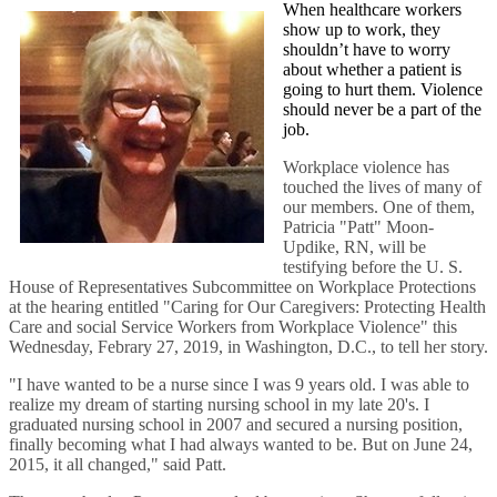
When healthcare workers
show up to work, they
shouldn’t have to worry
about whether a patient is
going to hurt them. Violence
should never be a part of the
job.
Workplace violence has
touched the lives of many of
our members. One of them,
Patricia "Patt" Moon-
Updike, RN, will be
testifying before the U. S.
House of Representatives Subcommittee on Workplace Protections
at the hearing entitled "Caring for Our Caregivers: Protecting Health
Care and social Service Workers from Workplace Violence" this
Wednesday, Febrary 27, 2019, in Washington, D.C., to tell her story.
"I have wanted to be a nurse since I was 9 years old. I was able to
realize my dream of starting nursing school in my late 20's. I
graduated nursing school in 2007 and secured a nursing position,
finally becoming what I had always wanted to be. But on June 24,
2015, it all changed," said Patt.