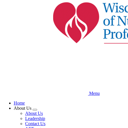
Skip
to
main
content
Menu
Home
About Us
Expand
About Us
menu
Leadership
Contact Us