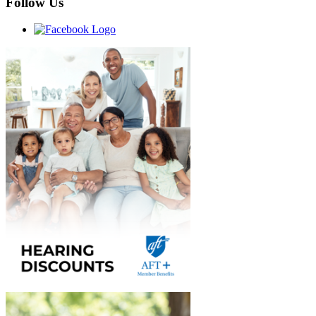
Follow Us