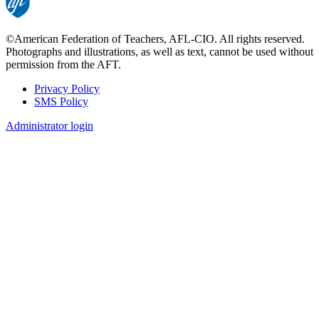
©American Federation of Teachers, AFL-CIO. All rights reserved.
Photographs and illustrations, as well as text, cannot be used without
permission from the AFT.
Privacy Policy
SMS Policy
Footer
Administrator login