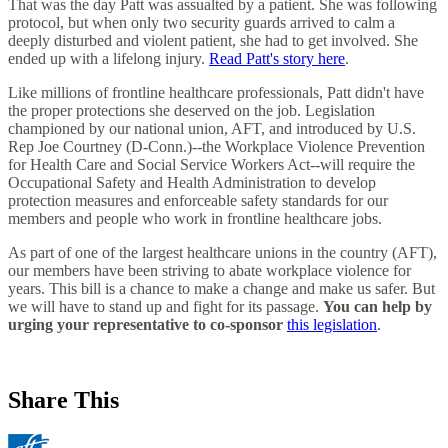
That was the day Patt was assualted by a patient. She was following
protocol, but when only two security guards arrived to calm a
deeply disturbed and violent patient, she had to get involved. She
ended up with a lifelong injury.
Read Patt's story here
.
Like millions of frontline healthcare professionals, Patt didn't have
the proper protections she deserved on the job. Legislation
championed by our national union, AFT, and introduced by U.S.
Rep Joe Courtney (D-Conn.)--the Workplace Violence Prevention
for Health Care and Social Service Workers Act--will require the
Occupational Safety and Health Administration to develop
protection measures and enforceable safety standards for our
members and people who work in frontline healthcare jobs.
As part of one of the largest healthcare unions in the country (AFT),
our members have been striving to abate workplace violence for
years. This bill is a chance to make a change and make us safer. But
we will have to stand up and fight for its passage.
You can help
by
urging your representative to co-sponsor
this legislation
.
Share This