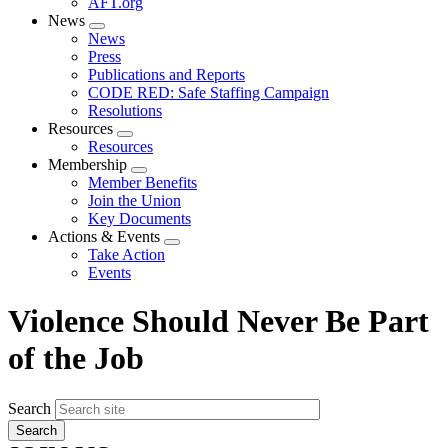
AFT.org
News
Expand
News
menu
Press
Publications and Reports
CODE RED: Safe Staffing Campaign
Resolutions
Resources
Expand
Resources
menu
Membership
Expand
Member Benefits
menu
Join the Union
Key Documents
Actions & Events
Expand
Take Action
menu
Events
Violence Should Never Be Part
of the Job
Search