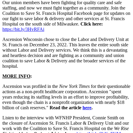
Our union members have been fighting for quality care and safe
staffing, and now we must fight together as a community. Join the
Coalition to Save St. Francis Hospital Facebook page for updates on
our fight to save labor & delivery and other services at St. Francis
Hospital on the south side of Milwaukee.
Click here:
https://bit.ly/3HvRFAi
Ascension Wisconsin chose to close the Labor and Delivery Unit at
St. Francis on December 23, 2022. This leaves the entire south side
without Labor and Delivery services. We think this is a devastating
and heartless decision and are fighting as a community and union
coalition to save Labor & Delivery and the broader services of the
hospital.
MORE INFO
:
Ascension was profiled in the
New York Times
for their questionable
actions as a non-profit healthcare corporation. Ascension "spent
years reducing its staffing levels in an effort to improve profitability,
even though the chain is a nonprofit organization with nearly $18
billion of cash reserves."
Read the article
here
.
Listen to the interview with WFNHP President, Connie Smith on
the closure of Ascension St. Francis Labor & Delivery Unit and our
work with the Coalition to Save St. Francis Hospital on the
We Rise