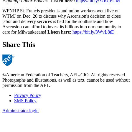
Fighting! Labor Podcast
.
Listen here:
https://bit.ly/3kKqFUM
WFNHP St. Francis presidents and union workers went live on
WTMJ on Dec. 20 to discuss why Ascension's decision to close
labor and delivery services is bad for the southside and how
Ascension can afford to invest its billions into our community to
care for Milwaukeeans!
Listen here:
https://bit.ly/3WvL8tD
Share This
©American Federation of Teachers, AFL-CIO. All rights reserved.
Photographs and illustrations, as well as text, cannot be used without
permission from the AFT.
Privacy Policy
SMS Policy
Footer
Administrator login