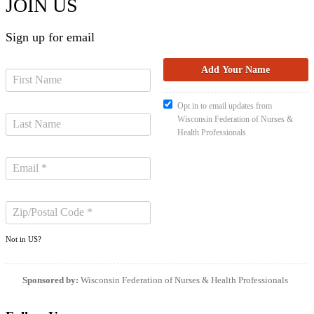
JOIN US
Sign up for email
Opt in to email updates from
Wisconsin Federation of Nurses &
Health Professionals
Not in
US
?
Sponsored by:
Wisconsin Federation of Nurses & Health Professionals