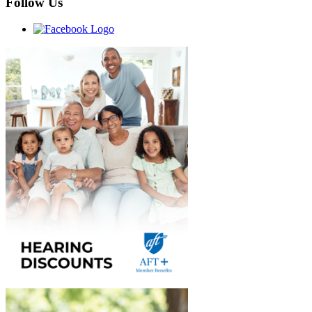
Follow Us