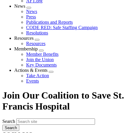
AFT.org
News
Expand
News
menu
Press
Publications and Reports
CODE RED: Safe Staffing Campaign
Resolutions
Resources
Expand
Resources
menu
Membership
Expand
Member Benefits
menu
Join the Union
Key Documents
Actions & Events
Expand
Take Action
menu
Events
Join Our Coalition to Save St.
Francis Hospital
Search