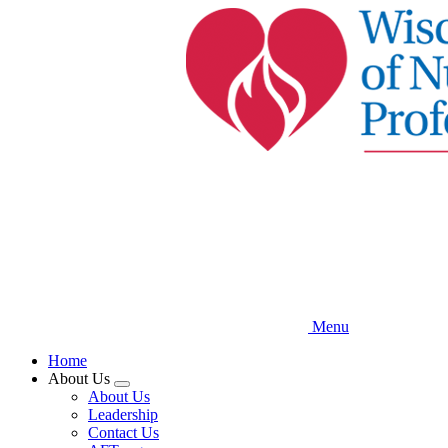
Skip
to
main
content
Menu
Home
About Us
Expand
About Us
menu
Leadership
Contact Us