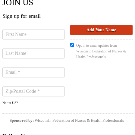
JOIN US
Sign up for email
Opt in to email updates from
Wisconsin Federation of Nurses &
Health Professionals
Not in
US
?
Sponsored by:
Wisconsin Federation of Nurses & Health Professionals