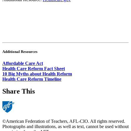
Additional Resources
Affordable Care Act
Health Care Reform Fact Sheet
10 Big Myths about Health Reform
Health Care Reform Timeline
Share This
©American Federation of Teachers, AFL-CIO. All rights reserved.
Photographs and illustrations, as well as text, cannot be used without