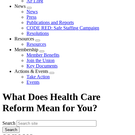
AFT.org
News
Expand
News
menu
Press
Publications and Reports
CODE RED: Safe Staffing Campaign
Resolutions
Resources
Expand
Resources
menu
Membership
Expand
Member Benefits
menu
Join the Union
Key Documents
Actions & Events
Expand
Take Action
menu
Events
What Does Health Care
Reform Mean for You?
Search