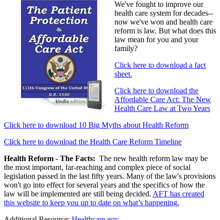
We've fought to improve our
health care system for decades--
now we've won and health care
reform is law. But what does this
law mean for you and your
family?
Click here to download a fact
sheet.
Click here to download the
Affordable Care Act: The New
Health Care Law at Two Years
Click here to download 10 Big Myths about Health Reform
Click here to download the Health Care Reform Timeline
Health Reform - The Facts:
The new health reform law may be
the most important, far-reaching and complex piece of social
legislation passed in the last fifty years. Many of the law's provisions
won't go into effect for several years and the specifics of how the
law will be implemented are still being decided.
AFT has created
this website to keep you up to date on what’s happening.
Additional Resource:
Healthcare.gov