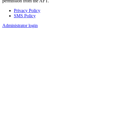
permission from the AFT.
Privacy Policy
SMS Policy
Footer
Administrator login