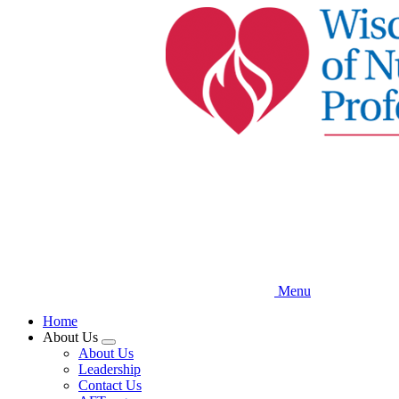
Skip
to
main
content
Menu
Home
About Us
Expand
About Us
menu
Leadership
Contact Us