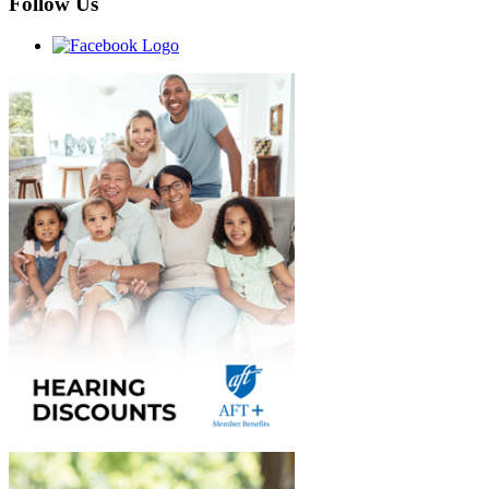
Follow Us